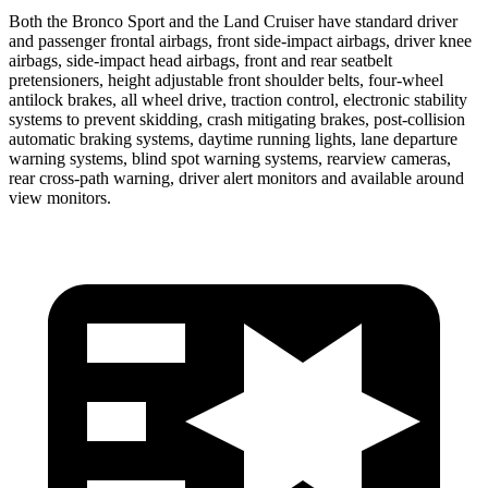
Both the Bronco Sport and the Land Cruiser have standard driver
and passenger frontal airbags, front side-impact airbags, driver knee
airbags, side-impact head airbags, front and rear seatbelt
pretensioners, height adjustable front shoulder belts, four-wheel
antilock brakes, all wheel drive, traction control, electronic stability
systems to prevent skidding, crash mitigating brakes, post-collision
automatic braking systems, daytime running lights, lane departure
warning systems, blind spot warning systems, rearview cameras,
rear cross-path warning, driver alert monitors and available around
view monitors.