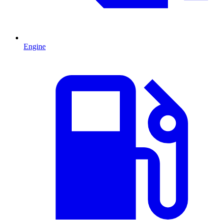
Engine