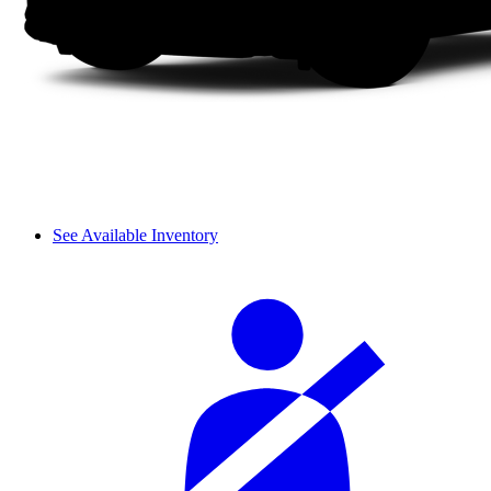
See Available Inventory