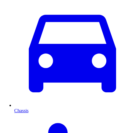
Chassis