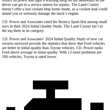
reduce its power and light a warning lamp on the dashboard so the
driver can get to a service station for repairs. The Land Cruiser
doesn’t offer a lost coolant limp home mode, so a coolant leak could
strand you or seriously damage the truck’s engine.
J.D. Power and Associates rated the Bronco Sport first among small
suvs in their 2024 Initial Quality Study. The Land Cruiser isn’t in
the top three in its category.
J.D. Power and Associates’ 2024 Initial Quality Study of new car
owners surveyed provide the statistics that show that Ford vehicles
are better in initial quality than Toyota vehicles. J.D. Power ranks
Ford above average in initial quality. With 13 more problems per
100 vehicles, Toyota is rated lower.