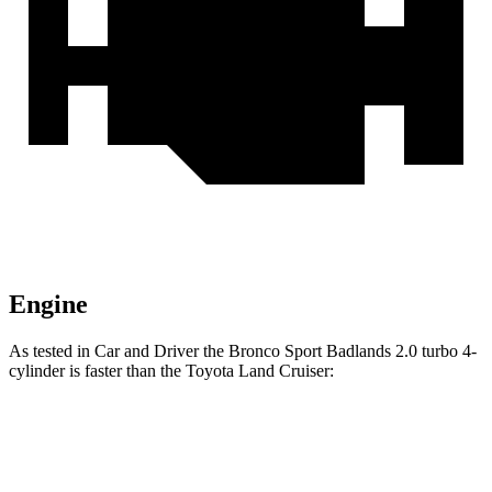
Engine
As tested in
Car and Driver
the Bronco Sport Badlands 2.0 turbo 4-
cylinder is faster than the Toyota Land Cruiser:
Bronco Sport
Land Cruiser
Zero to 30 MPH
2 sec
2.8 sec