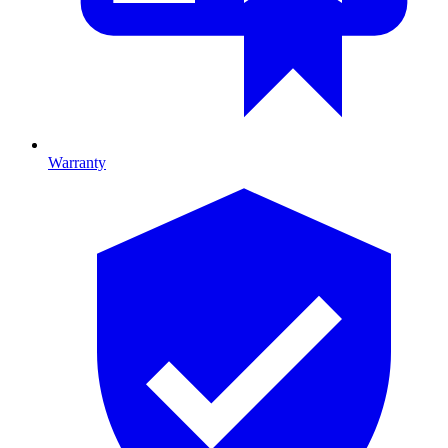
Warranty