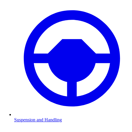
Suspension and Handling