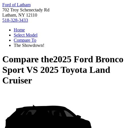
Ford of Latham
702 Troy Schenectady Rd
Latham, NY 12110
518-328-3433
Home
Select Model
Compare To
The Showdown!
Compare the
2025 Ford Bronco
Sport
VS
2025 Toyota Land
Cruiser