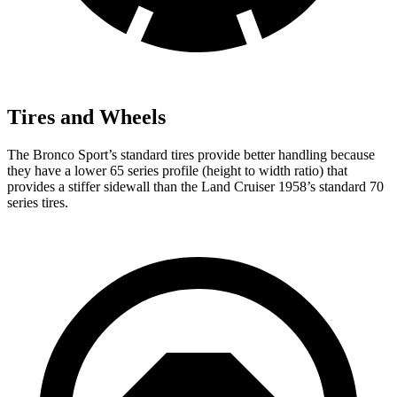
Tires and Wheels
The Bronco Sport’s standard tires provide better handling because
they have a lower 65 series profile (height to width ratio) that
provides a stiffer sidewall than the Land Cruiser 1958’s standard 70
series tires.