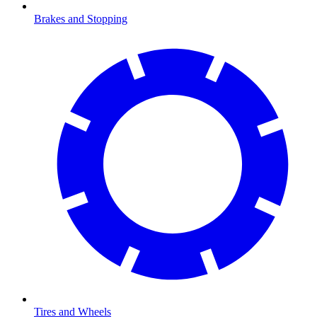
Brakes and Stopping
Tires and Wheels