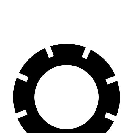
Bronco Sport
Land Cruiser
70 to 0 MPH
163 feet
190 feet
Car and Driver