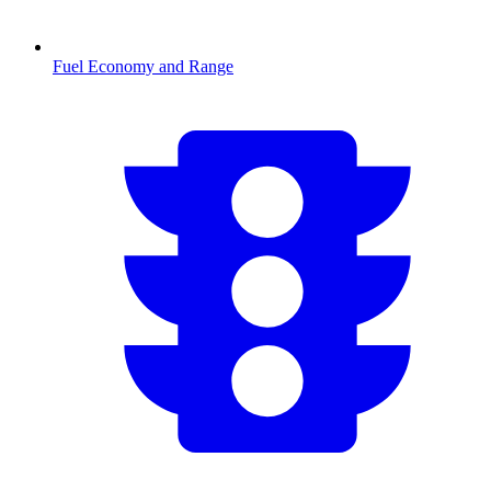
Fuel Economy and Range