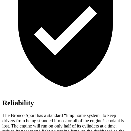
Reliability
The Bronco Sport has a standard “limp home system” to keep
drivers from being stranded if most or all of the engine’s coolant is
lost. The engine will run on only half of its cylinders at a time,