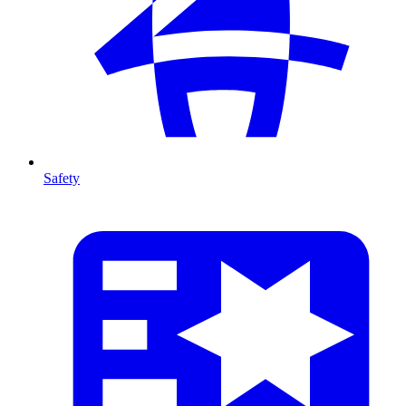
Safety