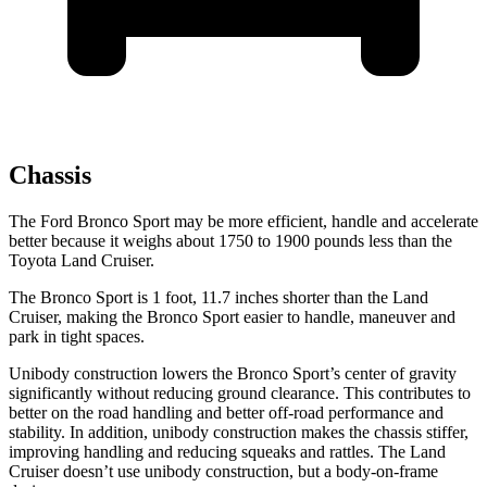
Chassis
The Ford Bronco Sport may be more efficient, handle and accelerate
better because it weighs about 1750 to 1900 pounds less than the
Toyota Land Cruiser.
The Bronco Sport is 1 foot, 11.7 inches shorter than the Land
Cruiser, making the Bronco Sport easier to handle, maneuver and
park in tight spaces.
Unibody construction lowers the Bronco Sport’s center of gravity
significantly without reducing ground clearance. This contributes to
better on the road handling and better off-road performance and
stability. In addition, unibody construction makes the chassis stiffer,
improving handling and reducing squeaks and rattles. The Land
Cruiser doesn’t use unibody construction, but a body-on-frame