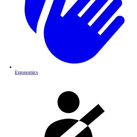
Ergonomics