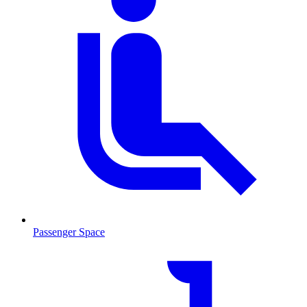
Passenger Space