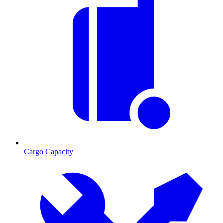
Cargo Capacity