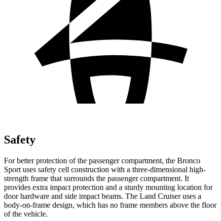
Safety
For better protection of the passenger compartment, the Bronco
Sport uses safety cell construction with a three-dimensional high-
strength frame that surrounds the passenger compartment. It
provides extra impact protection and a sturdy mounting location for
door hardware and side impact beams. The Land Cruiser uses a
body-on-frame design, which has no frame members above the floor
of the vehicle.