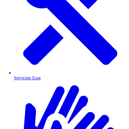
Servicing Ease