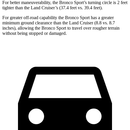
For better maneuverability, the Bronco Sport’s turning circle is 2 feet
tighter than the Land Cruiser’s (37.4 feet vs. 39.4 feet).
For greater off-road capability the Bronco Sport has a greater
minimum ground clearance than the Land Cruiser (8.8 vs. 8.7
inches), allowing the Bronco Sport to travel over rougher terrain
without being stopped or damaged.