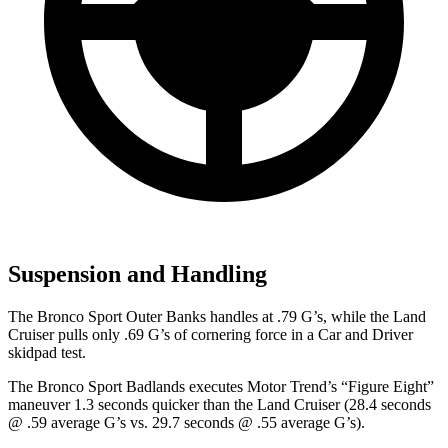
Suspension and Handling
The Bronco Sport Outer Banks handles at .79 G’s, while the Land
Cruiser pulls only .69 G’s of cornering force in a
Car and Driver
skidpad test.
The Bronco Sport Badlands executes
Motor Trend
’s “Figure Eight”
maneuver 1.3 seconds quicker than the Land Cruiser (28.4 seconds
@ .59 average G’s vs. 29.7 seconds @ .55 average G’s).