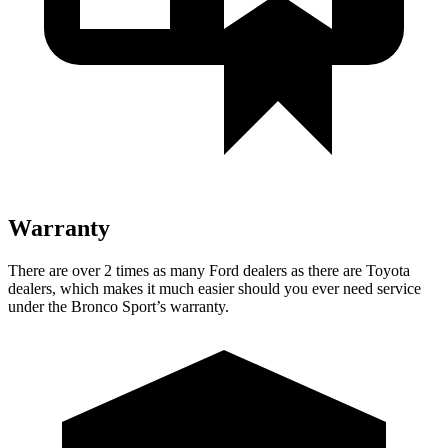
Warranty
There are over 2 times as many Ford dealers as there are Toyota
dealers, which makes it much easier should you ever need service
under the Bronco Sport’s warranty.