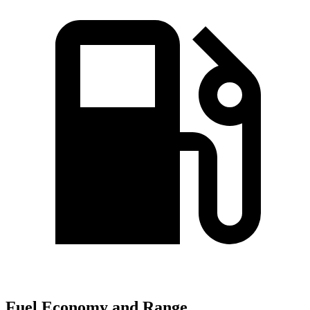
Fuel Economy and Range