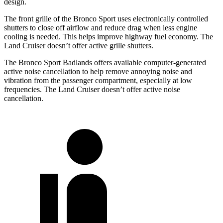
design.
The front grille of the Bronco Sport uses electronically controlled
shutters to close off airflow and reduce drag when less engine
cooling is needed. This helps improve highway fuel economy. The
Land Cruiser doesn’t offer active grille shutters.
The Bronco Sport Badlands offers available computer-generated
active noise cancellation to help remove annoying noise and
vibration from the passenger compartment, especially at low
frequencies. The Land Cruiser doesn’t offer active noise
cancellation.