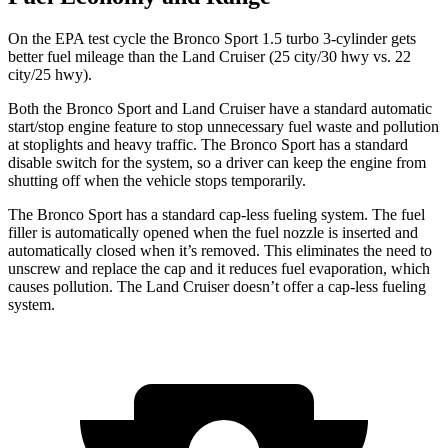
On the EPA test cycle the Bronco Sport 1.5 turbo 3-cylinder gets
better fuel mileage than the Land Cruiser (
25 city/30
hwy
vs. 22
city/25 hwy).
Both the Bronco Sport and Land Cruiser have a standard automatic
start/stop engine feature to stop unnecessary fuel waste and pollution
at stoplights and heavy traffic. The Bronco Sport has a standard
disable switch for the system, so a driver can keep the engine from
shutting off when the vehicle stops temporarily.
The Bronco Sport has a standard cap-less fueling system. The fuel
filler is automatically opened when the fuel nozzle is inserted and
automatically closed when it’s removed. This eliminates the need to
unscrew and replace the cap and it reduces fuel evaporation, which
causes pollution. The Land Cruiser doesn’t offer a cap-less fueling
system.