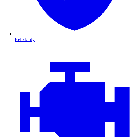
Reliability