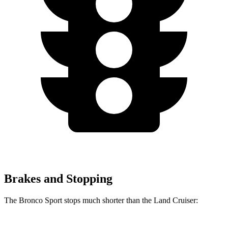
Brakes and Stopping
The Bronco Sport stops much shorter than the Land Cruiser: