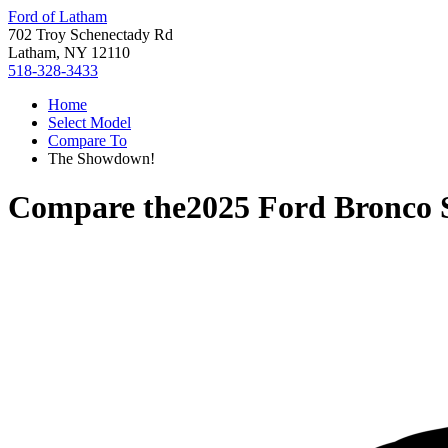
Ford of Latham
702 Troy Schenectady Rd
Latham, NY 12110
518-328-3433
Home
Select Model
Compare To
The Showdown!
Compare the
2025 Ford Bronco 