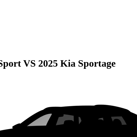
Sport
VS
2025 Kia Sportage