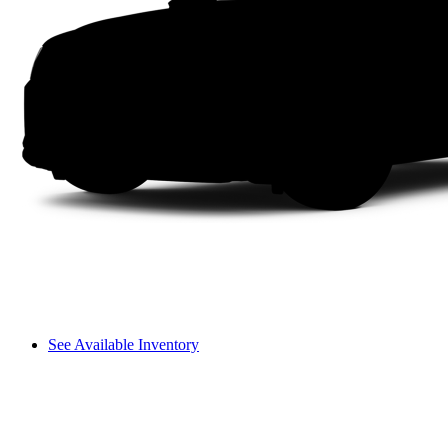
See Available Inventory