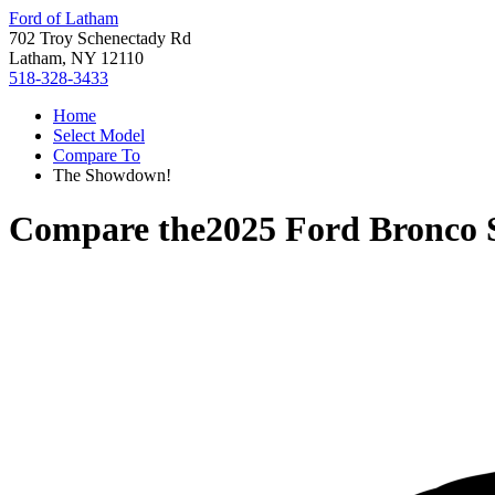
Ford of Latham
702 Troy Schenectady Rd
Latham, NY 12110
518-328-3433
Home
Select Model
Compare To
The Showdown!
Compare the
2025 Ford Bronco 