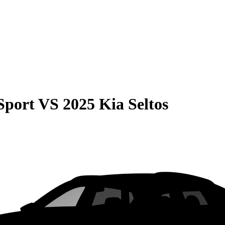
Sport
VS
2025 Kia Seltos