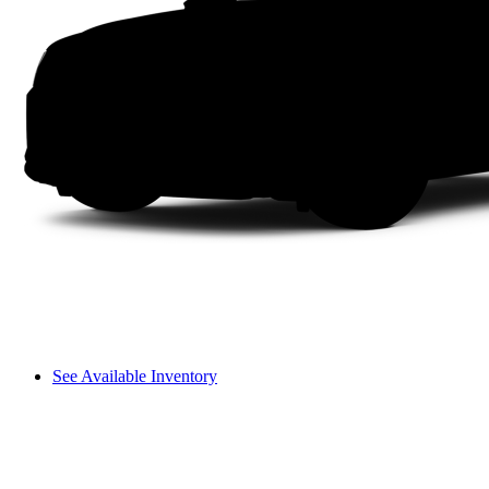
See Available Inventory