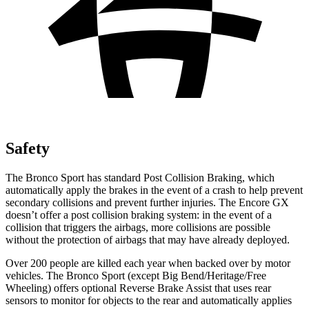
Safety
The Bronco Sport has standard Post Collision Braking, which
automatically apply the brakes in the event of a crash to help prevent
secondary collisions and prevent further injuries. The Encore GX
doesn’t offer a post collision braking system: in the event of a
collision that triggers the airbags, more collisions are possible
without the protection of airbags that may have already deployed.
Over 200 people are killed each year when backed over by motor
vehicles. The Bronco Sport (except Big Bend/Heritage/Free
Wheeling) offers optional Reverse Brake Assist that uses rear
sensors to monitor for objects to the rear and automatically applies