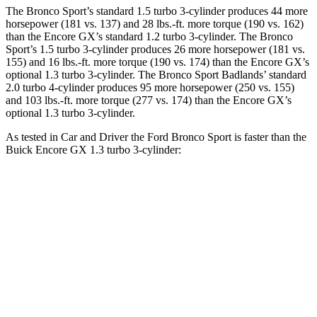
The Bronco Sport’s standard 1.5 turbo 3-cylinder produces 44 more
horsepower (181 vs. 137) and 28 lbs.-ft. more torque (190 vs. 162)
than the Encore GX’s standard 1.2 turbo 3-cylinder. The Bronco
Sport’s 1.5 turbo 3-cylinder produces 26 more horsepower (181 vs.
155) and 16 lbs.-ft. more torque (190 vs. 174) than the Encore GX’s
optional 1.3 turbo 3-cylinder. The Bronco Sport Badlands’ standard
2.0 turbo 4-cylinder produces 95 more horsepower (250 vs. 155)
and 103 lbs.-ft. more torque (277 vs. 174) than the Encore GX’s
optional 1.3 turbo 3-cylinder.
As tested in
Car and Driver
the Ford Bronco Sport is faster than the
Buick Encore GX 1.3 turbo 3-cylinder:
Bronco Sport
Bronco Sport
Encore
turbo 3 cyl.
Badlands
GX
Zero to 60 MPH
8.2 sec
5.9 sec
9.3 sec
31.2
Zero to 100 MPH
26.8 sec
17.3 sec
sec
5 to 60 MPH
10.1