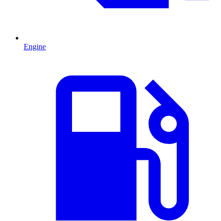
Engine