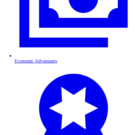
Economic Advantages