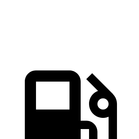
8.7 sec
6.5 sec
Rolling Start
sec
Quarter Mile
16.3 sec
14.5 sec
17 sec
80
Speed in 1/4 Mile
84 MPH
93 MPH
MPH