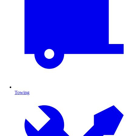
Towing