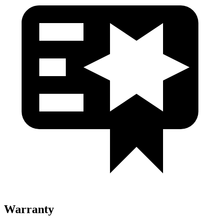
Warranty