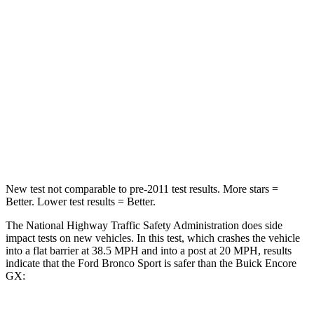
Passenger
STARS
5 Stars
4 Stars
HIC
153
401
Neck Compression
54 lbs.
82 lbs.
Leg Forces (l/r)
385/291 lbs.
409/383 lbs.
New test not comparable to pre-2011 test results. More stars =
Better. Lower test results = Better.
The National Highway Traffic Safety Administration does side
impact tests on new vehicles. In this test, which crashes the vehicle
into a flat barrier at 38.5 MPH and into a post at 20 MPH, results
indicate that the Ford Bronco Sport is safer than the Buick Encore
GX: