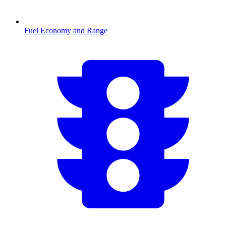
Fuel Economy and Range