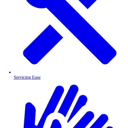
Servicing Ease