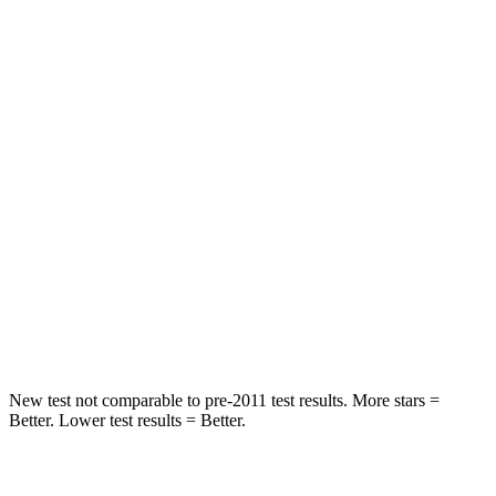
Spine Acceleration
33 G’s
41 G’s
Into Pole
STARS
5 Stars
5 Stars
Max Damage Depth
13 inches
13 inches
HIC
255
337
Spine Acceleration
35 G’s
38 G’s
Hip Force
512 lbs.
591 lbs.
New test not comparable to pre-2011 test results. More stars =
Better. Lower test results = Better.