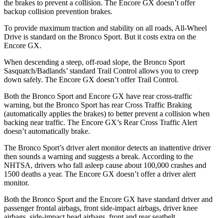
the brakes to prevent a collision. The Encore GX doesn’t offer
backup collision prevention brakes.
To provide maximum traction and stability on all roads, All-Wheel
Drive is standard on the Bronco Sport. But it costs extra on the
Encore GX.
When descending a steep, off-road slope, the Bronco Sport
Sasquatch/Badlands’ standard Trail Control allows you to creep
down safely. The Encore GX doesn’t offer Trail Control.
Both the Bronco Sport and Encore GX have rear cross-traffic
warning, but the Bronco Sport has rear Cross Traffic Braking
(automatically applies the brakes) to better prevent a collision when
backing near traffic. The Encore GX’s Rear Cross Traffic Alert
doesn’t automatically brake.
The Bronco Sport’s driver alert monitor detects an inattentive driver
then sounds a warning and suggests a break. According to the
NHTSA, drivers who fall asleep cause about 100,000 crashes and
1500 deaths a year. The Encore GX doesn’t offer a driver alert
monitor.
Both the Bronco Sport and the Encore GX have standard driver and
passenger frontal airbags, front side-impact airbags, driver knee
airbags, side-impact head airbags, front and rear seatbelt