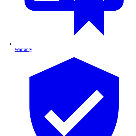
Warranty