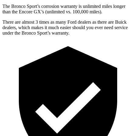
The Bronco Sport’s corrosion warranty is unlimited miles longer
than the Encore GX’s (unlimited vs. 100,000 miles).
There are almost 3 times as many Ford dealers as there are Buick
dealers, which makes it much easier should you ever need service
under the Bronco Sport’s warranty.