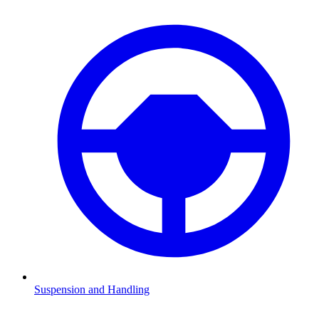
Suspension and Handling