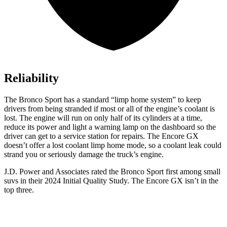
Reliability
The Bronco Sport has a standard “limp home system” to keep
drivers from being stranded if most or all of the engine’s coolant is
lost. The engine will run on only half of its cylinders at a time,
reduce its power and light a warning lamp on the dashboard so the
driver can get to a service station for repairs. The Encore GX
doesn’t offer a lost coolant limp home mode, so a coolant leak could
strand you or seriously damage the truck’s engine.
J.D. Power and Associates rated the Bronco Sport first among small
suvs in their 2024 Initial Quality Study. The Encore GX isn’t in the
top three.