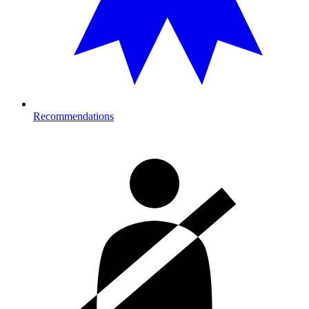
Recommendations