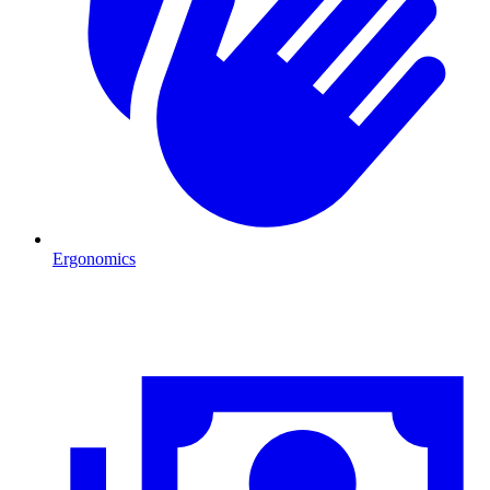
Ergonomics