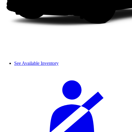
See Available Inventory