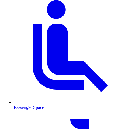
Passenger Space