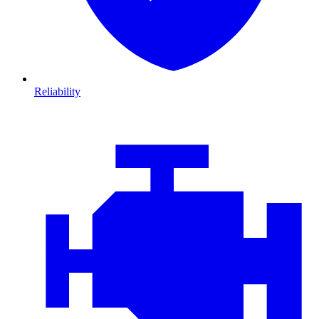
Reliability