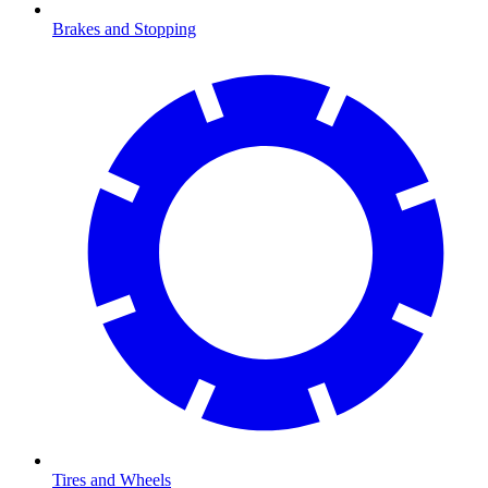
Brakes and Stopping
Tires and Wheels