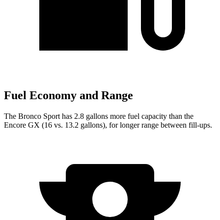
Fuel Economy and Range
The Bronco Sport has 2.8 gallons more fuel capacity than the
Encore GX (16 vs. 13.2 gallons), for longer range between fill-ups.