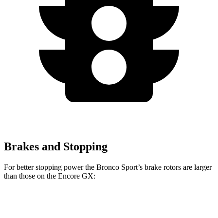
Brakes and Stopping
For better stopping power the Bronco Sport’s brake rotors are larger
than those on the Encore GX:
Bronco Sport
Encore GX