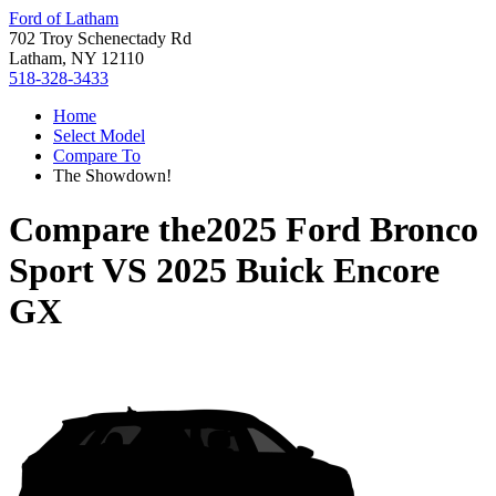
Ford of Latham
702 Troy Schenectady Rd
Latham, NY 12110
518-328-3433
Home
Select Model
Compare To
The Showdown!
Compare the
2025 Ford Bronco
Sport
VS
2025 Buick Encore
GX