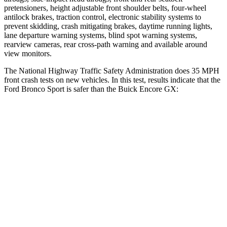
pretensioners, height adjustable front shoulder belts, four-wheel
antilock brakes, traction control, electronic stability systems to
prevent skidding, crash mitigating brakes, daytime running lights,
lane departure warning systems, blind spot warning systems,
rearview cameras, rear cross-path warning and available around
view monitors.
The National Highway Traffic Safety Administration does 35 MPH
front crash tests on new vehicles. In this test, results indicate that the
Ford Bronco Sport is safer than the Buick Encore GX:
Bronco Sport
Encore GX
Driver
STARS
5 Stars
5 Stars
HIC
140
185
Neck Stress
178 lbs.
190 lbs.