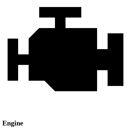
Engine