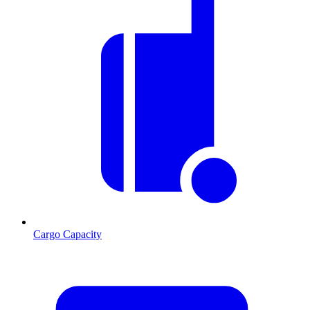
Cargo Capacity