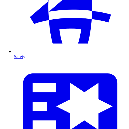
Safety