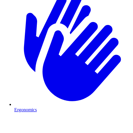
Ergonomics