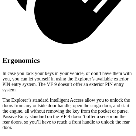
Ergonomics
In case you lock your keys in your vehicle, or don’t have them with
you, you can let yourself in using the Explorer’s available exterior
PIN entry system. The VF 9 doesn’t offer an exterior PIN entry
system.
The Explorer’s standard Intelligent Access allow you to unlock the
doors from any outside door handle, open the cargo door, and start
the engine, all without removing the key from the pocket or purse.
Passive Entry standard on the VF 9 doesn’t offer a sensor on the
rear doors, so you’ll have to reach a front handle to unlock the rear
door.