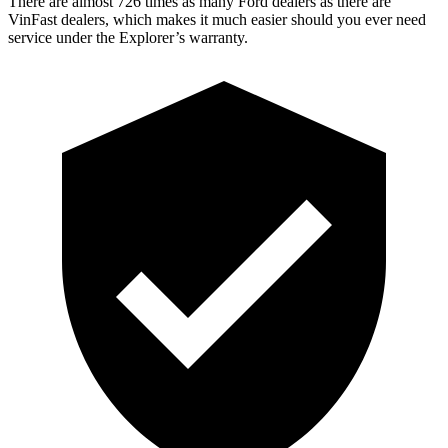
There are almost 726 times as many Ford dealers as there are
VinFast dealers, which makes
it much easier should you ever need
service under the Explorer’s warranty.