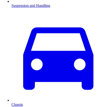
Suspension and Handling
Chassis