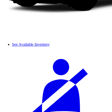
See Available Inventory