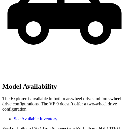
Model Availability
The Explorer is available in both rear-wheel drive and four-wheel
drive configurations. The VF 9 doesn’t offer a two-wheel drive
configuration.
See Available Inventory
Ford of Latham
| 702 Troy Schenectady Rd Latham, NY 12110
|