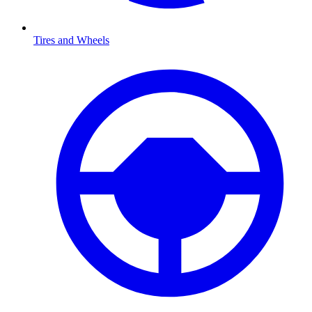
Tires and Wheels