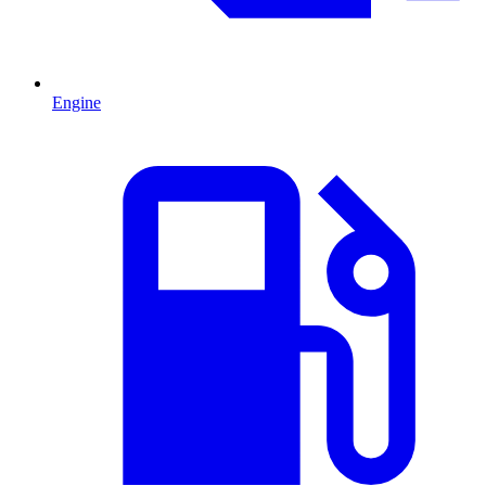
Engine