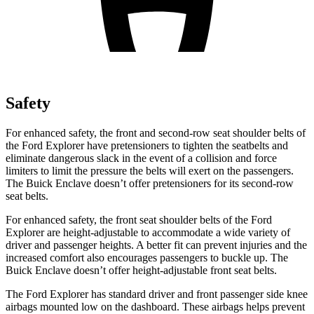
Safety
For enhanced safety, the front and second-row seat shoulder belts of
the Ford Explorer have pretensioners to tighten the seatbelts and
eliminate dangerous slack in the event of a collision and force
limiters to limit the pressure the belts will exert on the passengers.
The Buick
Enclave
doesn’t offer pretensioners for its second-row
seat belts.
For enhanced safety, the front seat shoulder belts of the Ford
Explorer are height-adjustable to accommodate a wide variety of
driver and passenger heights. A better fit can prevent injuries and the
increased comfort also encourages passengers to buckle up. The
Buick
Enclave
doesn’t offer height-adjustable front seat belts.
The Ford Explorer has standard driver and front passenger side knee
airbags mounted low on the dashboard. These airbags helps prevent