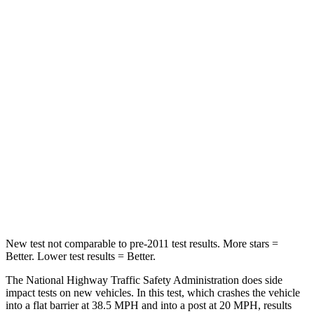
Neck Stress
167 lbs.
198 lbs.
Neck Compression
26 lbs.
77 lbs.
Passenger
STARS
5 Stars
4 Stars
HIC
318
333
Chest Compression
.4 inches
.9 inches
Neck Injury Risk
29.2%
35.2%
New test not comparable to pre-2011 test results.
More stars =
Better. Lower test results = Better.
The National Highway Traffic Safety Administration does side
impact tests on new vehicles. In this test, which crashes the vehicle
into a flat barrier at 38.5 MPH and into a post at 20 MPH, results