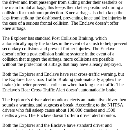
the driver and front passenger from sliding under their seatbelts or
the main frontal airbags; this keeps them better positioned during a
collision for maximum protection. Knee airbags also help keep the
legs from striking the dashboard, preventing knee and leg injuries in
the case of a serious frontal collision. The
Enclave
doesn’t offer
knee airbags.
The Explorer has standard Post Collision Braking, which
automatically apply the brakes in the event of a crash to help prevent
secondary collisions and prevent further injuries. The
Enclave
doesn’t offer a post collision braking system: in the event of a
collision that triggers the airbags, more collisions are possible
without the protection of airbags that may have already deployed.
Both the Explorer and
Enclave
have rear cross-traffic warning, but
the Explorer has Cross Traffic Braking (automatically applies the
brakes) to better prevent a collision when backing near traffic. The
Enclave’s Rear Cross Traffic Alert doesn’t automatically brake.
The Explorer’s driver alert monitor detects an inattentive driver then
sounds a warning and suggests a break. According to the NHTSA,
drivers who fall asleep cause about 100,000 crashes and 1500
deaths a year. The
Enclave
doesn’t offer a driver alert monitor.
Both the Explorer and the
Enclave
have standard driver and