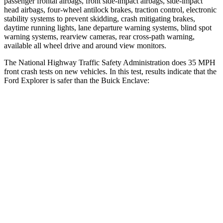
passenger frontal airbags, front side-impact airbags, side-impact
head airbags, four-wheel antilock brakes, traction control, electronic
stability systems to prevent skidding, crash mitigating brakes,
daytime running lights, lane departure warning systems, blind spot
warning systems, rearview cameras, rear cross-path warning,
available all wheel drive and around view monitors.
The National Highway Traffic Safety Administration does 35 MPH
front crash tests on new vehicles. In this test, results indicate that the
Ford Explorer is safer than the Buick
Enclave:
Explorer
Enclave
OVERALL STARS
5 Stars
4 Stars
Driver
STARS
5 Stars
5 Stars
HIC
125
216