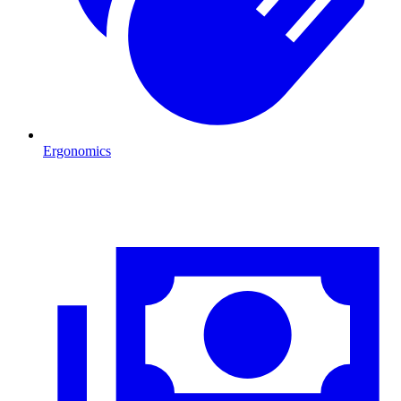
Ergonomics