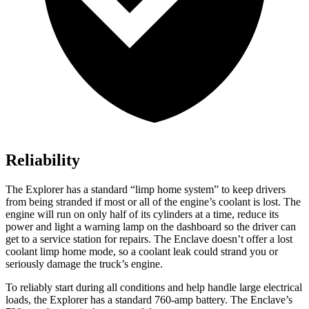
Reliability
The Explorer has a standard “limp home system” to keep drivers
from being stranded if most or all of the engine’s coolant is lost. The
engine will run on only half of its cylinders at a time, reduce its
power and light a warning lamp on the dashboard so the driver can
get to a service station for repairs. The
Enclave
doesn’t offer a lost
coolant limp home mode, so a coolant leak could strand you or
seriously damage the truck’s engine.
To reliably start during all conditions and help handle large electrical
loads, the Explorer has a standard 760-amp battery. The
Enclave’s