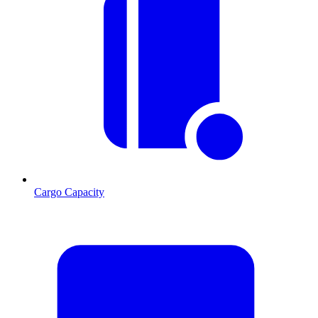
Cargo Capacity