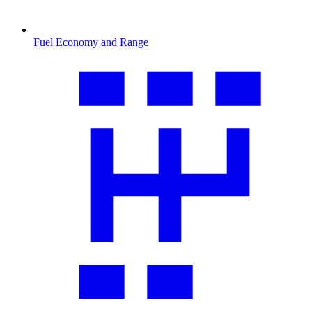
Fuel Economy and Range