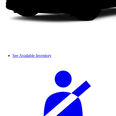
See Available Inventory