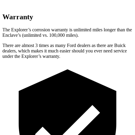
Warranty
The Explorer’s corrosion warranty is unlimited miles longer than the
Enclave’s (unlimited vs. 100,000 miles).
There are almost 3 times as many Ford dealers as there are
Buick
dealers, which makes
it much easier should you ever need service
under the Explorer’s warranty.