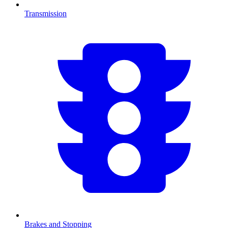
Transmission
Brakes and Stopping