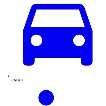
Chassis