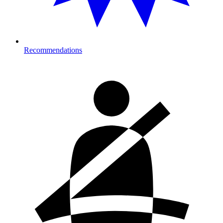
Recommendations