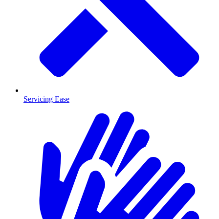
Servicing Ease