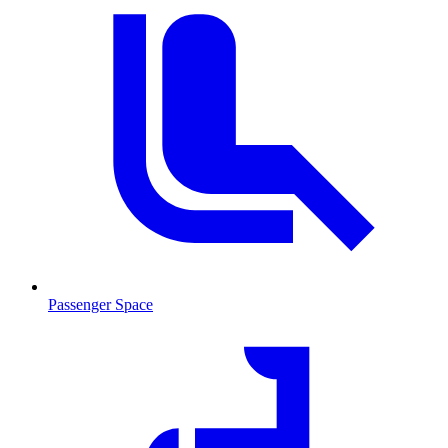
Passenger Space