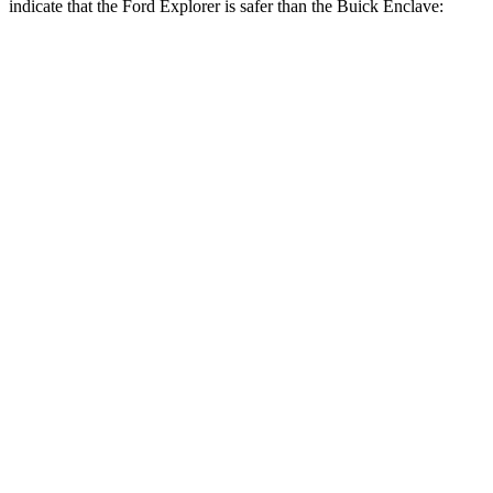
indicate that the Ford Explorer is safer than the Buick
Enclave:
Explorer
Enclave
Front Seat
STARS
5 Stars
5 Stars
HIC
65
69
Chest Movement
.9 inches
.9 inches
Abdominal Force
161 lbs.
161 lbs.
Rear Seat
STARS
5 Stars
5 Stars
HIC
86
134