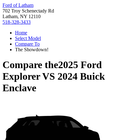
Ford of Latham
702 Troy Schenectady Rd
Latham, NY 12110
518-328-3433
Home
Select Model
Compare To
The Showdown!
Compare the
2025 Ford
Explorer
VS
2024 Buick
Enclave