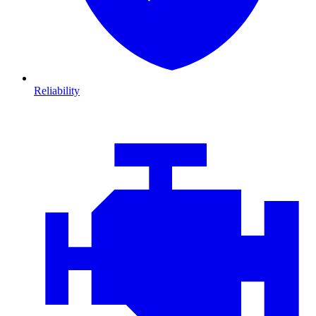
Reliability