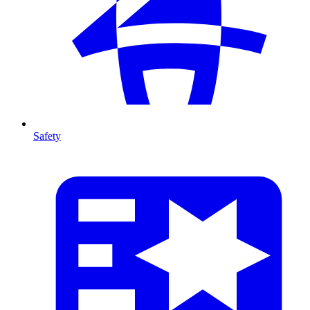
Safety