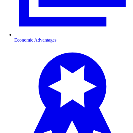
Economic Advantages