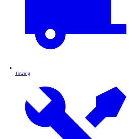
Towing