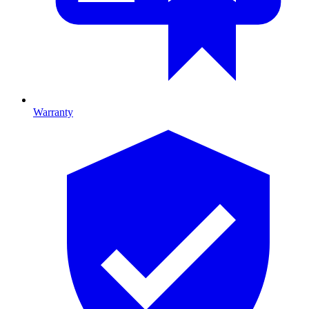
Warranty