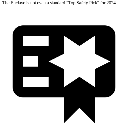
The
Enclave
is not even a standard “Top Safety Pick” for 2024.