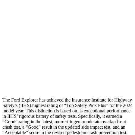
Torso
GOOD
GOOD
Shoulder Deflection
.98 in
1.02 in
Torso Deflection Rate
9 MPH
10 MPH
Pelvis
GOOD
GOOD
Pelvis Force
825 lbs.
848 lbs.
Head Protection
GOOD
GOOD
The Ford Explorer has achieved the Insurance Institute for Highway
Safety’s (IIHS) highest rating of “Top Safety Pick Plus” for the 2024
model year. This distinction is based on its exceptional performance
in IIHS’ rigorous battery of safety tests. Specifically, it earned a
“Good” rating in the latest, more stringent moderate overlap front
crash test, a “Good” result in the updated side impact test, and an
“Acceptable” score in the revised pedestrian crash prevention test.