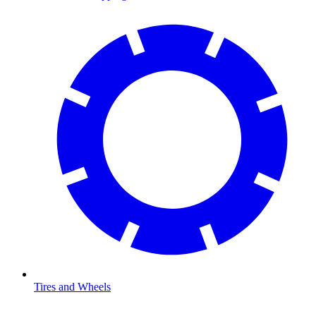
Tires and Wheels