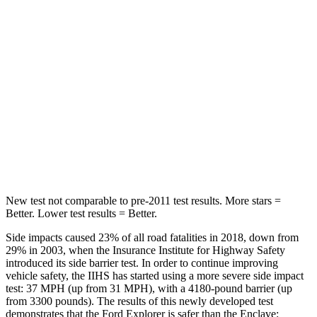
Spine Acceleration
38 G’s
39 G’s
Hip Force
604 lbs.
716 lbs.
Into Pole
STARS
5 Stars
5 Stars
Max Damage Depth
12 inches
14 inches
New test not comparable to pre-2011 test results.
More stars =
Better. Lower test results = Better.
Side impacts caused 23% of all road fatalities in 2018, down from
29% in 2003, when the Insurance Institute for Highway Safety
introduced its side barrier test. In order to continue improving
vehicle safety, the IIHS has started using a more severe side impact
test: 37 MPH (up from 31 MPH), with a 4180-pound barrier (up
from 3300 pounds). The results of this newly developed test
demonstrates that the Ford Explorer is safer than the
Enclave: