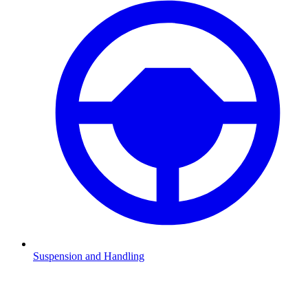
Suspension and Handling