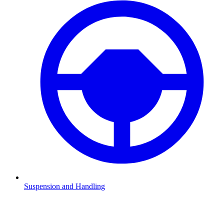
Suspension and Handling