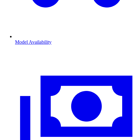
Model Availability