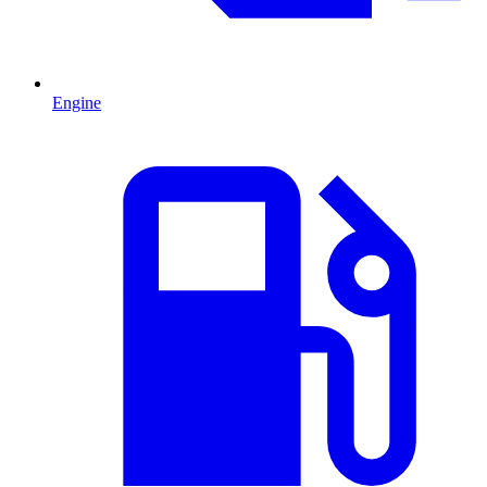
Engine