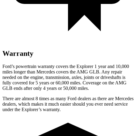
Warranty
Ford’s powertrain warranty covers the Explorer 1 year and 10,000
miles longer than Mercedes covers the AMG GLB. Any repair
needed on the engine, transmission, axles, joints or driveshafts is
fully covered for 5 years or 60,000 miles. Coverage on the AMG
GLB ends after only 4 years or 50,000 miles.
There are almost 8 times as many Ford dealers as there are
Mercedes
dealers, which makes
it much easier should you ever need service
under the Explorer’s warranty.