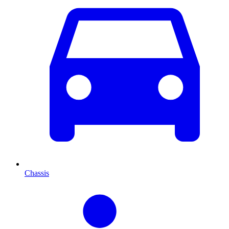
Chassis