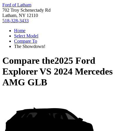
Ford of Latham
702 Troy Schenectady Rd
Latham, NY 12110
518-328-3433
Home
Select Model
Compare To
The Showdown!
Compare the
2025 Ford
Explorer
VS
2024 Mercedes
AMG GLB