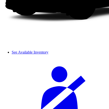
See Available Inventory