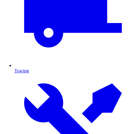
Towing