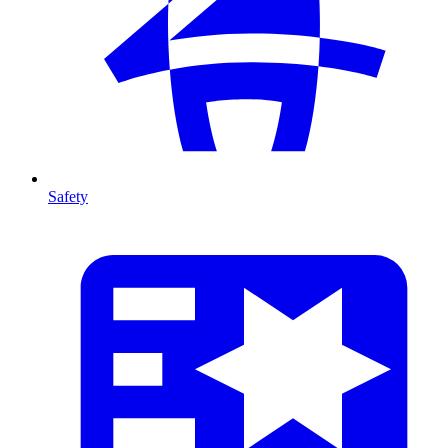
Safety