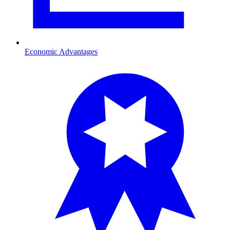
Economic Advantages