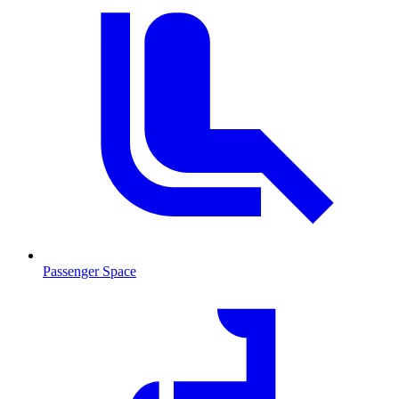
Passenger Space