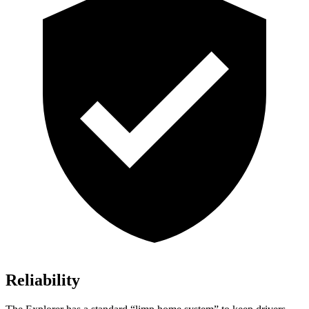
Reliability