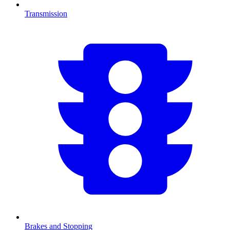
Transmission
Brakes and Stopping