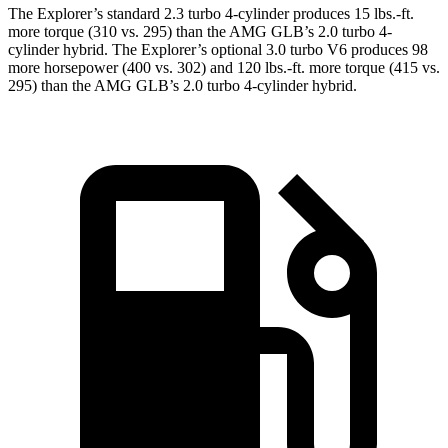
The Explorer’s standard 2.3 turbo 4-cylinder produces 15 lbs.-ft.
more torque (310 vs. 295) than the AMG GLB’s 2.0 turbo 4-
cylinder hybrid. The Explorer’s optional 3.0 turbo V6 produces 98
more horsepower (400 vs. 302) and 120 lbs.-ft. more torque (415 vs.
295) than the AMG GLB’s 2.0 turbo 4-cylinder hybrid.