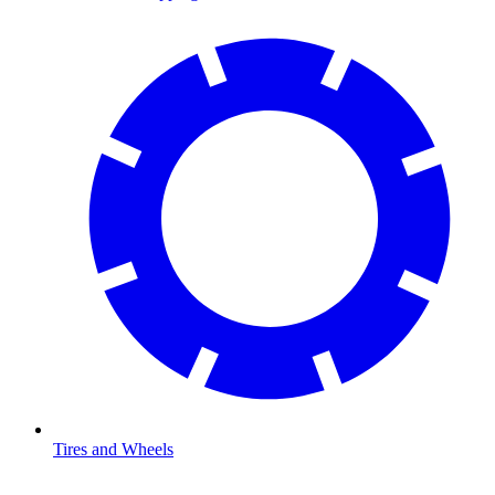
Tires and Wheels