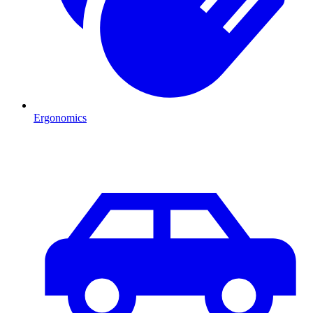
Ergonomics