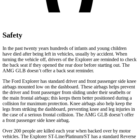
Safety
In the past twenty years hundreds of infants and young children
have died after being left in vehicles, usually by accident. When
turning the vehicle off, drivers of the Explorer are reminded to check
the back seat if they opened the rear door before starting out. The
AMG GLB doesn’t offer a back seat reminder.
The Ford Explorer has standard driver and front passenger side knee
airbags mounted low on the dashboard. These airbags helps prevent
the driver and front passenger from sliding under their seatbelts or
the main frontal airbags; this keeps them better positioned during a
collision for maximum protection. Knee airbags also help keep the
legs from striking the dashboard, preventing knee and leg injuries in
the case of a serious frontal collision. The AMG GLB doesn’t offer
a front passenger side knee airbag.
Over 200 people are killed each year when backed over by motor
vehicles. The Explorer ST-Line/Platinum/ST has a standard Reverse