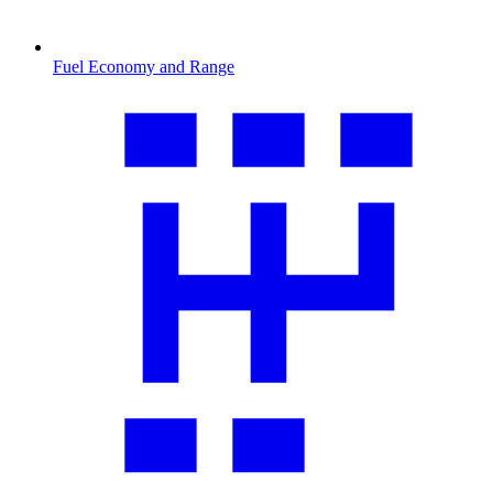
Fuel Economy and Range