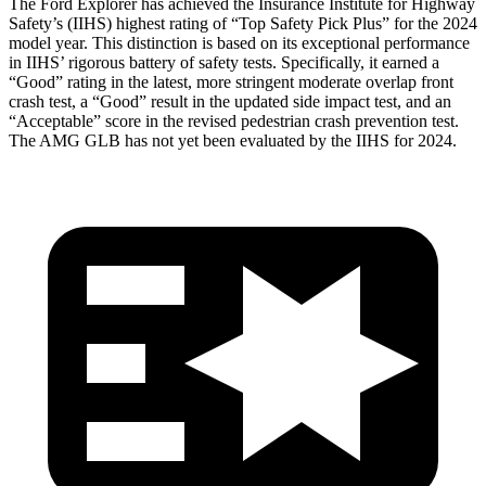
The Ford Explorer has achieved the Insurance Institute for Highway
Safety’s (IIHS) highest rating of “Top Safety Pick Plus” for the 2024
model year. This distinction is based on its exceptional performance
in IIHS’ rigorous battery of safety tests. Specifically, it earned a
“Good” rating in the latest, more stringent moderate overlap front
crash test, a “Good” result in the updated side impact test, and an
“Acceptable” score in the revised pedestrian crash prevention test.
The AMG GLB has not yet been evaluated by the IIHS for 2024.