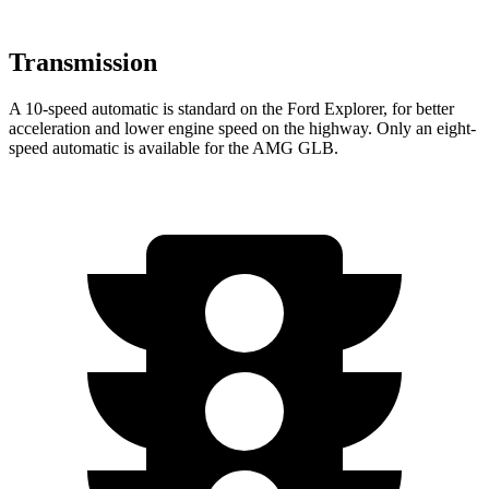
Transmission
A 10-speed automatic is standard on the Ford Explorer, for better
acceleration and lower engine speed on the highway. Only an eight-
speed automatic is available for the AMG GLB.