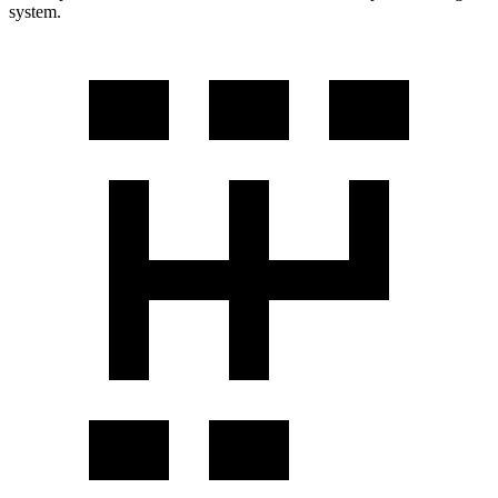
system.