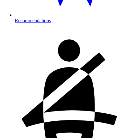
Recommendations