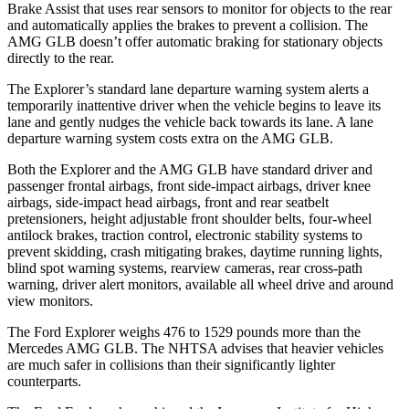
Brake Assist that uses rear sensors to monitor for objects to the rear
and automatically applies the brakes to prevent a collision. The
AMG GLB doesn’t offer automatic braking for stationary objects
directly to the rear.
The Explorer’s standard lane departure warning system alerts a
temporarily inattentive driver when the vehicle begins to leave its
lane and gently nudges the vehicle back towards its lane. A lane
departure warning system costs extra on the AMG GLB.
Both the Explorer and the AMG GLB have standard driver and
passenger frontal airbags, front side-impact airbags, driver knee
airbags, side-impact head airbags, front and rear seatbelt
pretensioners, height adjustable front shoulder belts, four-wheel
antilock brakes, traction control, electronic stability systems to
prevent skidding, crash mitigating brakes, daytime running lights,
blind spot warning systems, rearview cameras, rear cross-path
warning, driver alert monitors, available all wheel drive and around
view monitors.
The Ford Explorer weighs 476 to 1529 pounds more than the
Mercedes AMG GLB. The NHTSA advises that heavier vehicles
are much safer in collisions than their significantly lighter
counterparts.