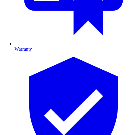
Warranty