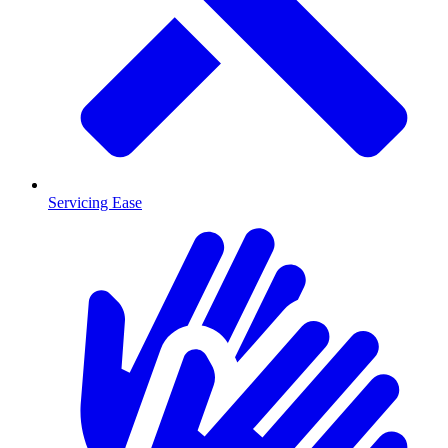
Servicing Ease