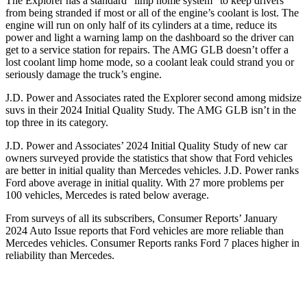
The Explorer has a standard “limp home system” to keep drivers
from being stranded if most or all of the engine’s coolant is lost. The
engine will run on only half of its cylinders at a time, reduce its
power and light a warning lamp on the dashboard so the driver can
get to a service station for repairs. The AMG GLB doesn’t offer a
lost coolant limp home mode, so a coolant leak could strand you or
seriously damage the truck’s engine.
J.D. Power and Associates rated the Explorer second among midsize
suvs in their 2024 Initial Quality Study. The AMG GLB isn’t in the
top three in its category.
J.D. Power and Associates’ 2024 Initial Quality Study of new car
owners surveyed provide the statistics that show that Ford vehicles
are better in initial quality than Mercedes vehicles. J.D. Power ranks
Ford above average in initial quality. With 27 more problems per
100 vehicles, Mercedes is rated below average.
From surveys of all its subscribers,
Consumer Reports
’ January
2024 Auto Issue reports that Ford vehicles are more reliable than
Mercedes vehicles.
Consumer Reports
ranks Ford 7 places higher in
reliability than Mercedes.