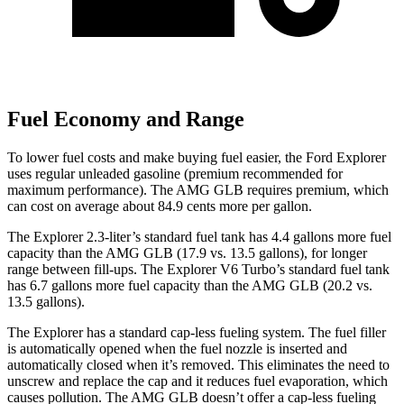
Fuel Economy and Range
To lower fuel costs and make buying fuel easier, the Ford Explorer
uses regular unleaded gasoline (premium recommended for
maximum performance). The AMG GLB requires premium, which
can cost on average about 84.9 cents more per gallon.
The Explorer 2.3-liter’s standard fuel tank has 4.4 gallons more fuel
capacity than the AMG GLB (17.9 vs. 13.5 gallons), for longer
range between fill-ups. The Explorer V6 Turbo’s standard fuel tank
has 6.7 gallons more fuel capacity than the AMG GLB (20.2 vs.
13.5 gallons).
The Explorer has a standard cap-less fueling system. The fuel filler
is automatically opened when the fuel nozzle is inserted and
automatically closed when it’s removed. This eliminates the need to
unscrew and replace the cap and it reduces fuel evaporation, which
causes pollution. The AMG GLB doesn’t offer a cap-less fueling