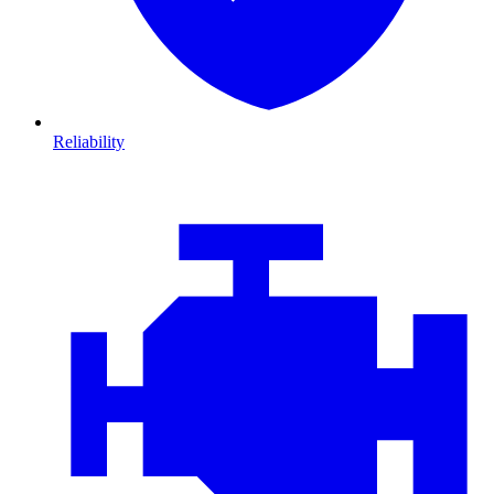
Reliability