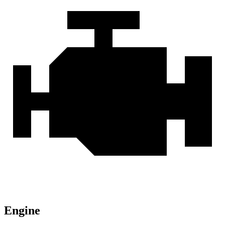
Engine