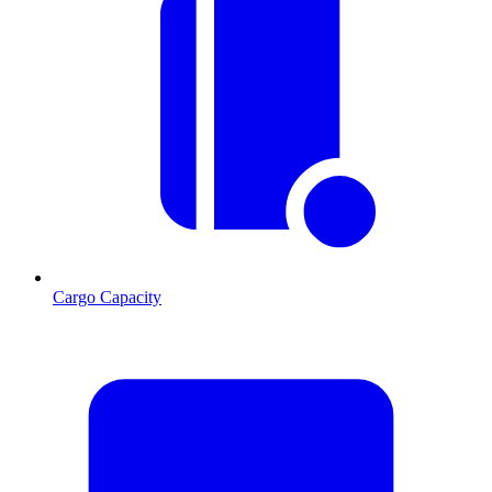
Cargo Capacity