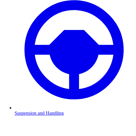
Suspension and Handling