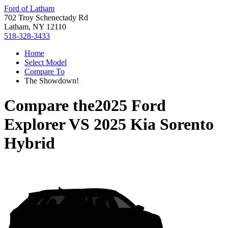
Ford of Latham
702 Troy Schenectady Rd
Latham, NY 12110
518-328-3433
Home
Select Model
Compare To
The Showdown!
Compare the
2025 Ford
Explorer
VS
2025 Kia Sorento
Hybrid