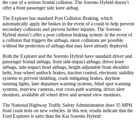
the case of a serious frontal collision. The Sorento Hybrid doesn’t
offer a front passenger side knee airbag.
The Explorer has standard Post Collision Braking, which
automatically apply the brakes in the event of a crash to help prevent
secondary collisions and prevent further injuries. The Sorento
Hybrid doesn’t offer a post collision braking system: in the event of
a collision that triggers the airbags, more collisions are possible
without the protection of airbags that may have already deployed.
Both the Explorer and the Sorento Hybrid have standard driver and
passenger frontal airbags, front side-impact airbags, driver knee
airbags, side-impact head airbags, height adjustable front shoulder
belts, four-wheel antilock brakes, traction control, electronic stability
systems to prevent skidding, crash mitigating brakes, daytime
running lights, lane departure warning systems, blind spot warning
systems, rearview cameras, rear cross-path warning, driver alert
monitors, available all wheel drive and around view monitors.
The National Highway Traffic Safety Administration does 35 MPH
front crash tests on new vehicles. In this test, results indicate that the
Ford Explorer is safer than the Kia Sorento Hybrid:
Explorer
Sorento Hybrid