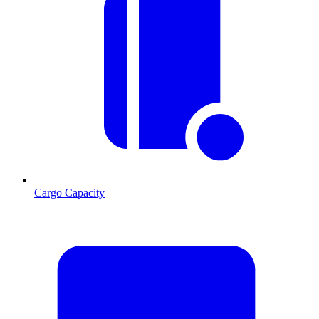
Cargo Capacity