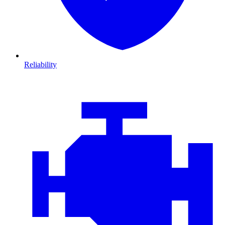
Reliability