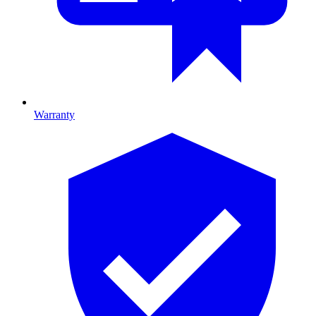
Warranty