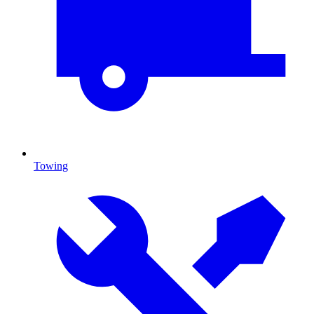
Towing