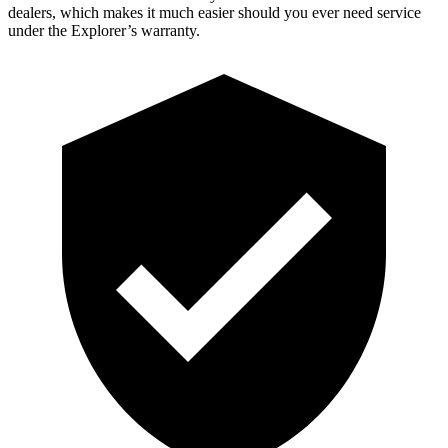
dealers, which makes
it much easier should you ever need service
under the Explorer’s warranty.