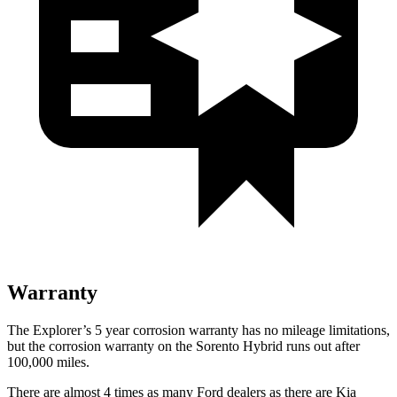
Warranty
The Explorer’s 5 year corrosion warranty has no mileage limitations,
but the corrosion warranty on the Sorento Hybrid runs out after
100,000 miles.
There are almost 4 times as many Ford dealers as there are
Kia