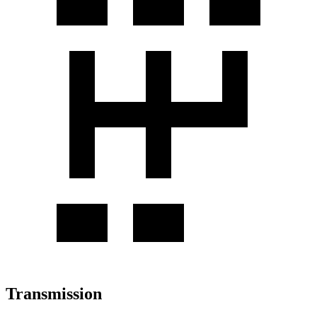
Transmission