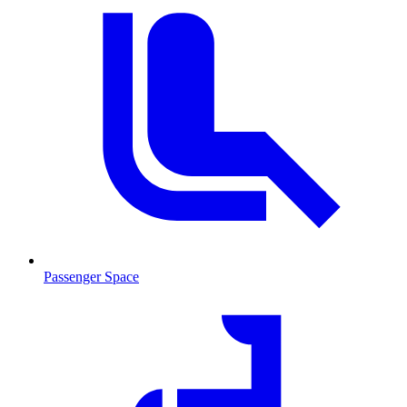
Passenger Space