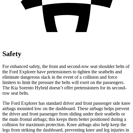
Safety
For enhanced safety, the front and second-row seat shoulder belts of
the Ford Explorer have pretensioners to tighten the seatbelts and
eliminate dangerous slack in the event of a collision and force
limiters to limit the pressure the belts will exert on the passengers.
The Kia Sorento Hybrid doesn’t offer pretensioners for its second-
row seat belts.
The Ford Explorer has standard driver and front passenger side knee
airbags mounted low on the dashboard. These airbags helps prevent
the driver and front passenger from sliding under their seatbelts or
the main frontal airbags; this keeps them better positioned during a
collision for maximum protection. Knee airbags also help keep the
legs from striking the dashboard, preventing knee and leg injuries in