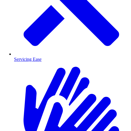
Servicing Ease