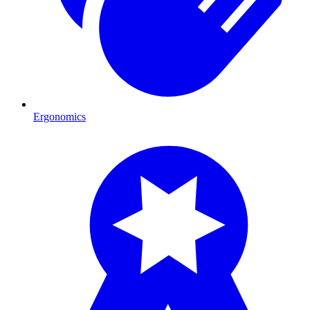
Ergonomics