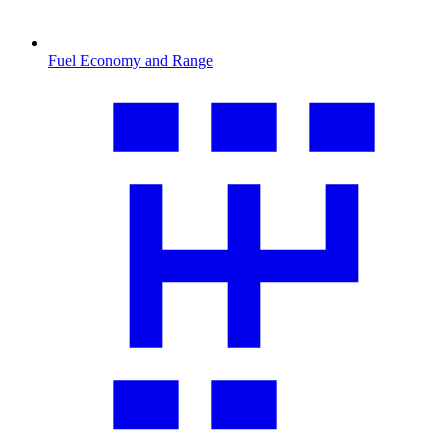
Fuel Economy and Range