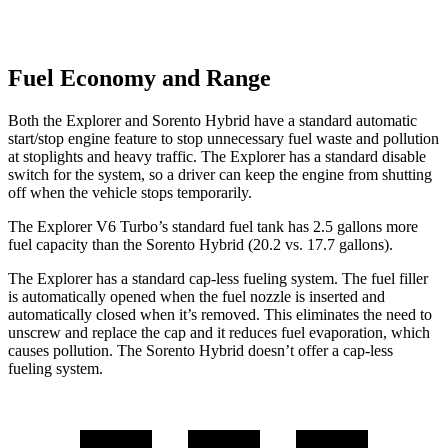
Fuel Economy and Range
Both the Explorer and Sorento Hybrid have a standard automatic
start/stop engine feature to stop unnecessary fuel waste and pollution
at stoplights and heavy traffic. The Explorer has a standard disable
switch for the system, so a driver can keep the engine from shutting
off when the vehicle stops temporarily.
The Explorer V6 Turbo’s standard fuel tank has 2.5 gallons more
fuel capacity than the Sorento Hybrid (20.2 vs. 17.7 gallons).
The Explorer has a standard cap-less fueling system. The fuel filler
is automatically opened when the fuel nozzle is inserted and
automatically closed when it’s removed. This eliminates the need to
unscrew and replace the cap and it reduces fuel evaporation, which
causes pollution. The Sorento Hybrid doesn’t offer a cap-less
fueling system.