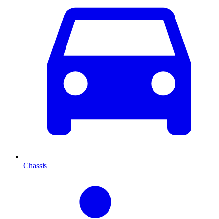
Chassis