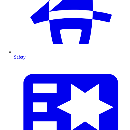
Safety