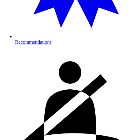
Recommendations