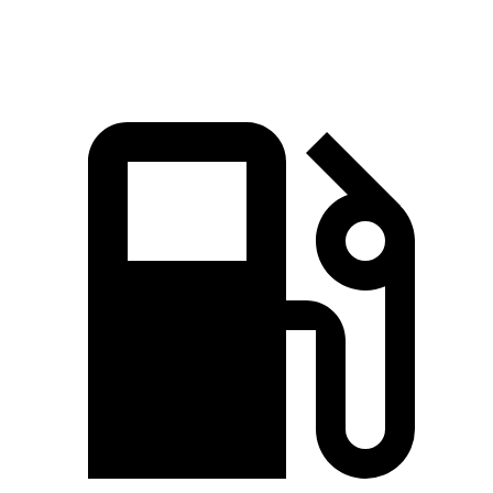
Speed in 1/4 Mile
90 MPH
99.9 MPH
87.2 MPH