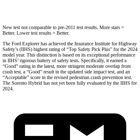
Hip Force
573 lbs.
579 lbs.
New test not comparable to pre-2011 test results.
More stars =
Better. Lower test results = Better.
The Ford Explorer has achieved the Insurance Institute for Highway
Safety’s (IIHS) highest rating of “Top Safety Pick Plus” for the 2024
model year. This distinction is based on its exceptional performance
in IIHS’ rigorous battery of safety tests. Specifically, it earned a
“Good” rating in the latest, more stringent moderate overlap front
crash test, a “Good” result in the updated side impact test, and an
“Acceptable” score in the revised pedestrian crash prevention test.
The Sorento Hybrid has not yet been fully evaluated by the IIHS for
2024.