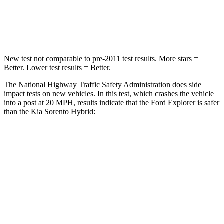
Chest Compression
.4 inches
.5 inches
Neck Injury Risk
29.2%
53%
New test not comparable to pre-2011 test results.
More stars =
Better. Lower test results = Better.
The National Highway Traffic Safety Administration does side
impact tests on new vehicles. In this test, which crashes the vehicle
into a post at 20 MPH, results indicate that the Ford Explorer is safer
than the Kia Sorento Hybrid:
Explorer
Sorento Hybrid
Into Pole
STARS
5 Stars
5 Stars
Max Damage Depth
12 inches
15 inches