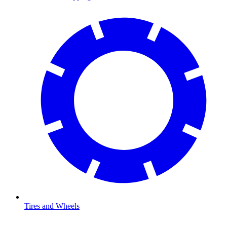
Tires and Wheels