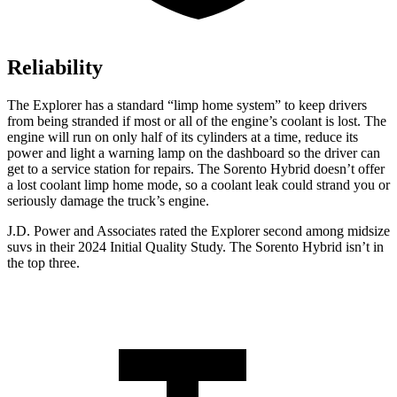
Reliability
The Explorer has a standard “limp home system” to keep drivers
from being stranded if most or all of the engine’s coolant is lost. The
engine will run on only half of its cylinders at a time, reduce its
power and light a warning lamp on the dashboard so the driver can
get to a service station for repairs. The Sorento Hybrid doesn’t offer
a lost coolant limp home mode, so a coolant leak could strand you or
seriously damage the truck’s engine.
J.D. Power and Associates rated the Explorer second among midsize
suvs in their 2024 Initial Quality Study. The Sorento Hybrid isn’t in
the top three.