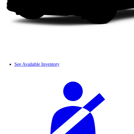
See Available Inventory