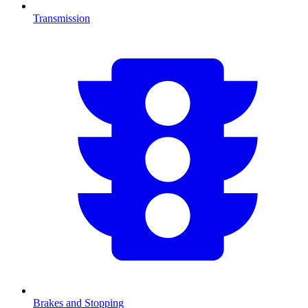
Transmission
Brakes and Stopping