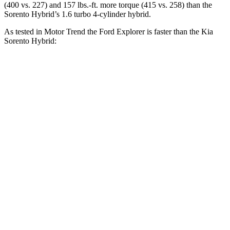
(400 vs. 227) and 157 lbs.-ft. more torque (415 vs. 258) than the
Sorento Hybrid’s 1.6 turbo 4-cylinder hybrid.
As tested in
Motor Trend
the Ford Explorer is faster than the Kia
Sorento Hybrid:
Explorer turbo 4
Explorer turbo
Sorento
cyl.
V6
Hybrid
Zero to 30 MPH
2.2 sec
n/a
3.1 sec
Zero to 60 MPH
6.2 sec
5.3 sec
8.4 sec
Zero to 80 MPH
10.7 sec
n/a
13.8 sec
Passing 45 to 65
3.3 sec
n/a
4.2 sec
MPH
Quarter Mile
14.8 sec
13.9 sec
16.4 sec