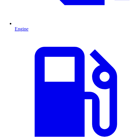
Engine