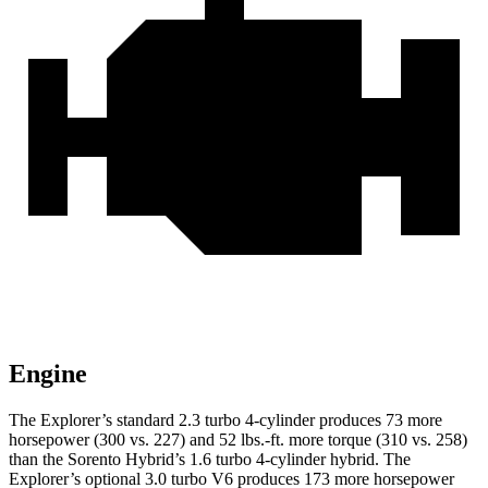
Engine
The Explorer’s standard 2.3 turbo 4-cylinder produces 73 more
horsepower (300 vs. 227) and 52 lbs.-ft. more torque (310 vs. 258)
than the Sorento Hybrid’s 1.6 turbo 4-cylinder hybrid. The
Explorer’s optional 3.0 turbo V6 produces 173 more horsepower