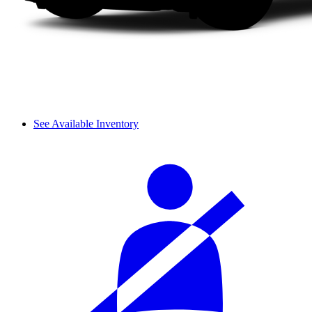
See Available Inventory