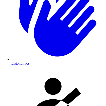
Ergonomics