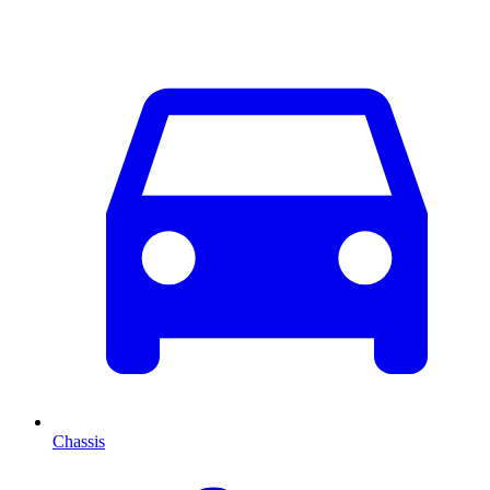
Chassis