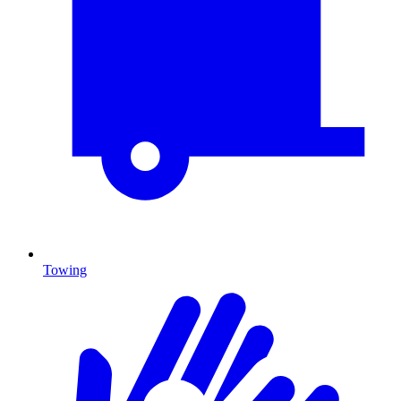
Towing