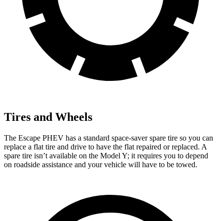
Tires and Wheels
The Escape PHEV has a standard space-saver spare tire so you can
replace a flat tire and drive to have the flat repaired or replaced. A
spare tire isn’t
available on the Model Y; it requires you to depend
on roadside assistance and your vehicle will have to be towed.