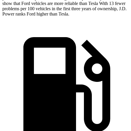
show that Ford vehicles are more reliable than Tesla With 13 fewer
problems per 100 vehicles in the first three years of ownership, J.D.
Power ranks Ford higher than Tesla.