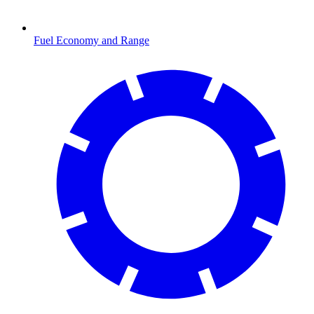
Fuel Economy and Range