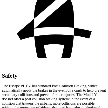
Safety
The Escape PHEV has standard Post Collision Braking, which
automatically apply the brakes in the event of a crash to help prevent
secondary collisions and prevent further injuries. The Model Y
doesn’t offer a post collision braking system: in the event of a
collision that triggers the airbags, more collisions are possible
without the protection of airbags that may have already deployed.