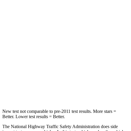
Neck Stress
185 lbs.
210 lbs.
Neck Compression
23 lbs.
68 lbs.
Leg Forces (l/r)
188/315 lbs.
298/427 lbs.
Passenger
STARS
5 Stars
5 Stars
HIC
102
211
Neck Compression
58 lbs.
189 lbs.
New test not comparable to pre-2011 test results.
More stars =
Better. Lower test results = Better.
The National Highway Traffic Safety Administration does side