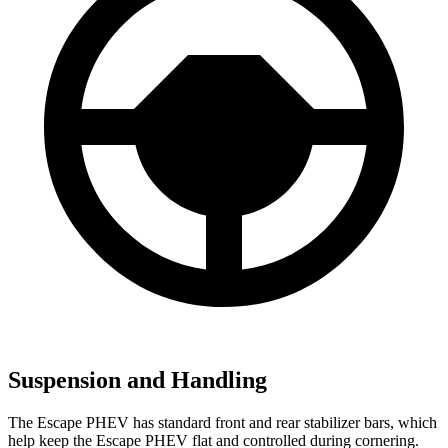
Suspension and Handling
The Escape PHEV has standard front and rear stabilizer bars, which
help keep the Escape PHEV flat and controlled during cornering.