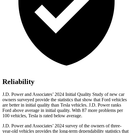
Reliability
J.D. Power and Associates’ 2024 Initial Quality Study of new car
owners surveyed provide the statistics that show that Ford vehicles
are better in initial quality than Tesla vehicles. J.D. Power ranks
Ford
above average in initial quality. With 87 more problems per
10
0 vehicles, Tesla is rated below average.
J.D. Power and Associates’ 2024 survey of the owners of three-
year-old vehicles provides the long-term dependability statistics that