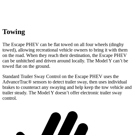
Towing
The Escape PHEV can be flat towed on all four wheels (dinghy
towed), allowing recreational vehicle owners to bring it with them
on the road. When they reach their destination, the Escape PHEV
can be unhitched and driven around locally. The Model Y can’t be
towed flat on the ground.
Standard Trailer Sway Control on the Escape PHEV uses the
AdvanceTrac
®
sensors to detect trailer sway, then uses individual
brakes to counteract an
y swaying and help keep the tow vehicle and
trailer steady. The Model Y doesn’t offer electronic trailer sway
control.