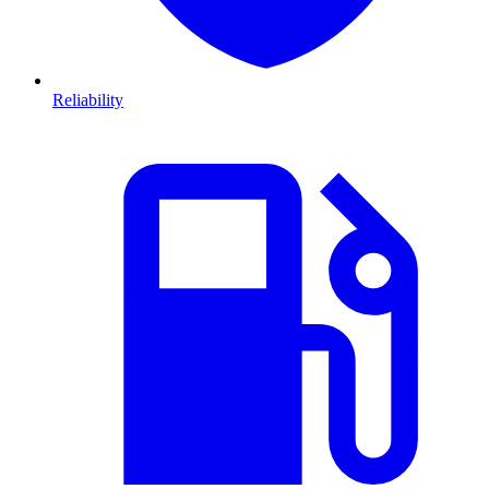
Reliability