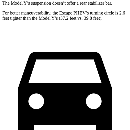
The Model Y’s suspension doesn’t offer a rear stabilizer bar.
For better maneuverability, the Escape PHEV’s turning circle is 2.6
feet tighter than the Model Y’s (37.2 feet vs. 39.8 feet).