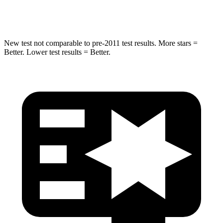
Hip Force
462 lbs.
682 lbs.
New test not comparable to pre-2011 test results.
More stars =
Better. Lower test results = Better.