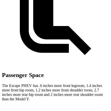
Passenger Space
The Escape PHEV has .6 inches more front legroom, 1.4 inches
more front hip room, 1.2 inches more front shoulder room, 2.7
inches more rear hip room and 2 inches more rear shoulder room
than the Model Y.