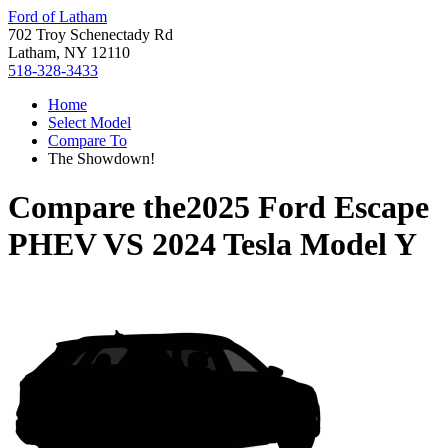
Ford of Latham
702 Troy Schenectady Rd
Latham, NY 12110
518-328-3433
Home
Select Model
Compare To
The Showdown!
Compare the
2025 Ford Escape
PHEV
VS
2024 Tesla Model Y