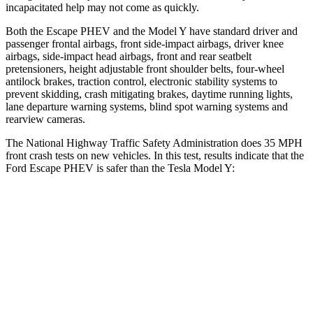
incapacitated help may not come as quickly.
Both the Escape PHEV and the Model Y have standard driver and
passenger frontal airbags, front side-impact airbags, driver knee
airbags, side-impact head airbags, front and rear seatbelt
pretensioners, height adjustable front shoulder belts, four-wheel
antilock brakes, traction control, electronic stability systems to
prevent skidding, crash mitigating brakes, daytime running lights,
lane departure warning systems, blind spot warning systems and
rearview cameras.
The National Highway Traffic Safety Administration
does 35 MPH
front crash tests on new vehicles. In this test, results indicate that the
Ford Escape PHEV is safer than the Tesla Model Y:
Escape PHEV
Model Y
Driver
STARS
5 Stars
5 Stars
Neck Injury Risk
22.5%
25%