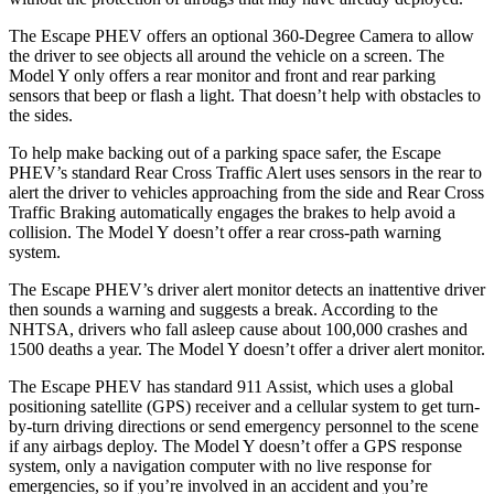
The Escape PHEV offers an optional 360-Degree Camera to allow
the driver to see objects all around the vehicle on a screen. The
Model Y only offers a rear monitor and front and rear parking
sensors that beep or flash a light. That doesn’t help with obstacles to
the sides.
To help make backing out of a parking space safer, the Escape
PHEV’s standard Rear Cross Traffic Alert uses sensors in the rear to
alert the driver to vehicles approaching from the side and Rear Cross
Traffic Braking automatically engages the brakes to help avoid a
collision. The Model Y doesn’t offer a rear cross-path warning
system.
The Escape PHEV’s driver alert monitor detects an inattentive driver
then sounds a warning and suggests a break. According to the
NHTSA, drivers who fall asleep cause about 100,000 crashes and
1500 deaths a year. The Model Y doesn’t offer a driver alert monitor.
The Escape PHEV has standard 911 Assist, which uses a global
positioning satellite (GPS) receiver and a cellular system to get turn-
by-turn driving directions or send emergency personnel to the scene
if any airbags deploy. The Model Y doesn’t offer a GPS response
system, only a navigation computer with no live response for
emergencies, so if you’re involved in an accident and you’re