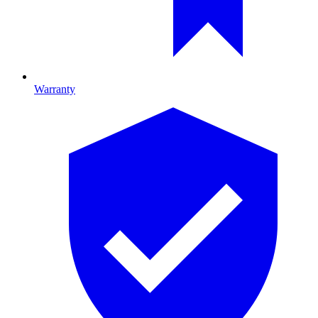
Warranty