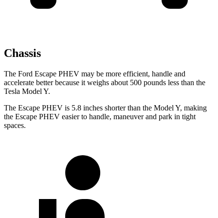
Chassis
The Ford Escape PHEV may be more efficient, handle and
accelerate better because it weighs about 500 pounds less than the
Tesla Model Y.
The Escape PHEV is 5.8 inches shorter than the Model Y, making
the Escape PHEV easier to handle, maneuver and park in tight
spaces.