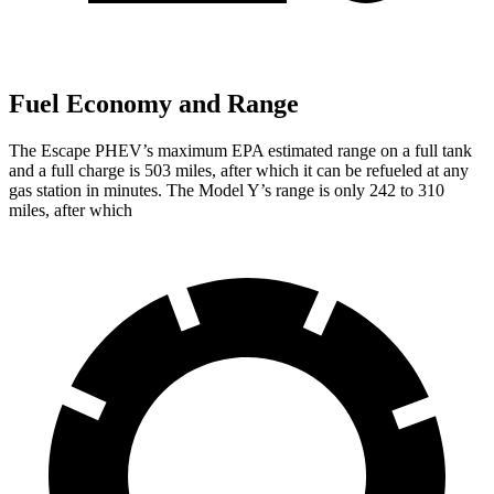
Fuel Economy and Range
The Escape PHEV’s maximum EPA estimated range on a full tank
and a full charge is 503 miles, after which it can be refueled at any
gas station in minutes. The Model Y’s range is only 242 to 310
miles, after which