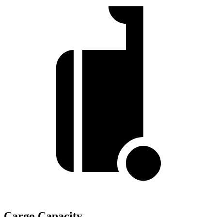
Cargo Capacity