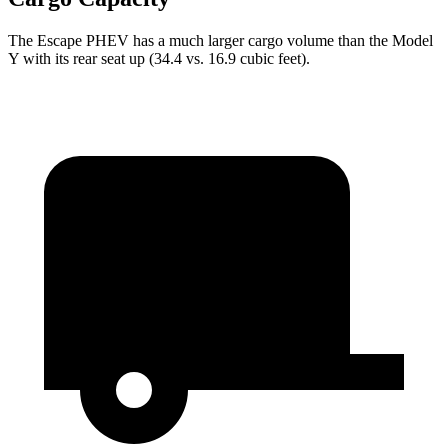
The Escape PHEV has a much larger cargo volume than the Model
Y with its rear seat up (34.4 vs. 16.9 cubic feet).