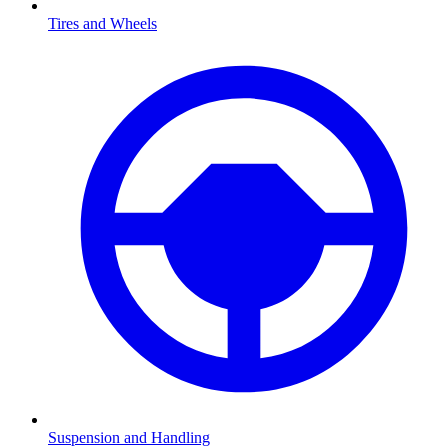
Tires and Wheels
Suspension and Handling