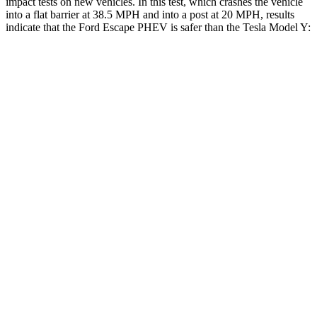
impact tests on new vehicles. In this test, which crashes the vehicle
into a flat barrier at 38.5 MPH and into a post at 20 MPH, results
indicate that the Ford Escape PHEV is safer than the Tesla Model Y:
Escape PHEV
Model Y
Rear Seat
STARS
5 Stars
5 Stars
HIC
97
358
Spine Acceleration
43 G’s
45 G’s
Into Pole
STARS
5 Stars
5 Stars
Spine Acceleration
32 G’s
39 G’s