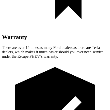
Warranty
There are over 15 times as many Ford dealers as there are Tesla
dealers, which makes it much easier should you ever need service
under the Escape PHEV’s warranty.