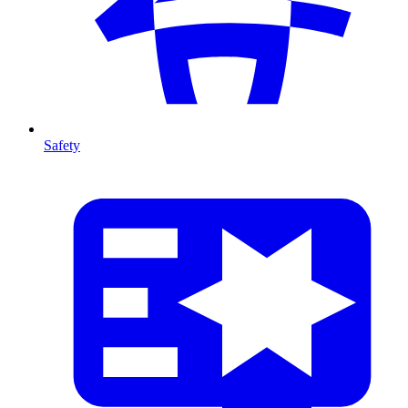
Safety