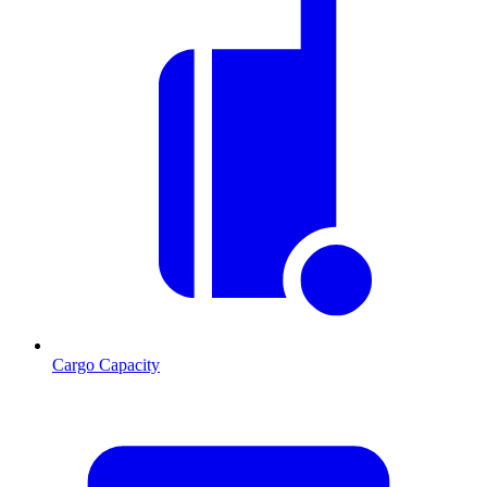
Cargo Capacity