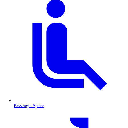
Passenger Space