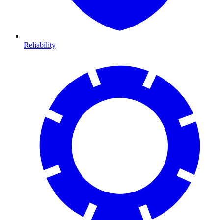
Reliability