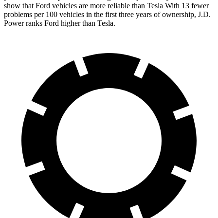
show that Ford vehicles are more reliable than Tesla With 13 fewer
problems per 100 vehicles in the first three years of ownership, J.D.
Power ranks Ford higher than Tesla.