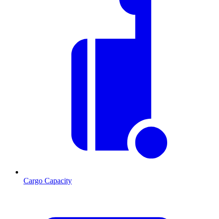
Cargo Capacity