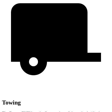
Towing