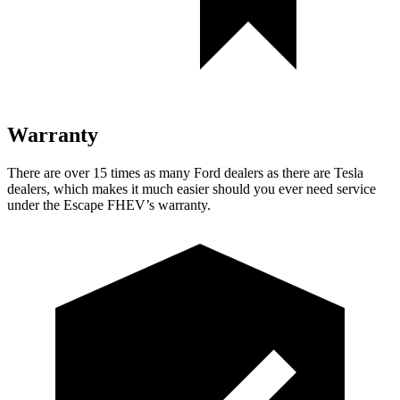
Warranty
There are over 15 times as many Ford dealers as there are Tesla
dealers, which makes it much easier should you ever need service
under the Escape FHEV’s warranty.