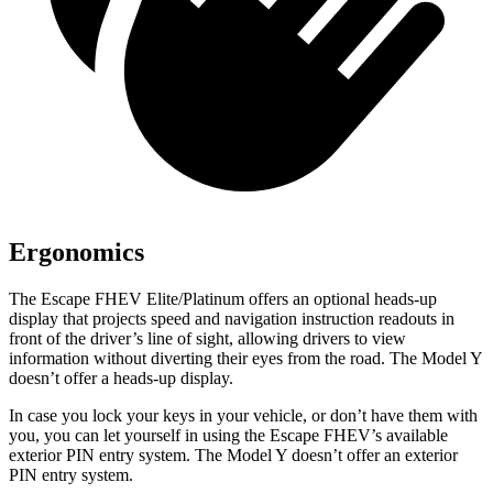
Ergonomics
The Escape FHEV Elite/Platinum offers an optional heads-up
display that projects speed and navigation instruction readouts in
front of the driver’s line of sight, allowing drivers to view
information without diverting their eyes from the road. The Model Y
doesn’t offer a heads-up display.
In case you lock your keys in your vehicle, or don’t have them with
you, you can let yourself in using the Escape FHEV’s available
exterior PIN entry system. The Model Y doesn’t offer an exterior
PIN entry system.