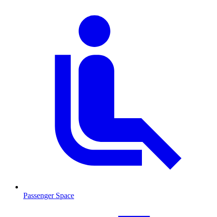
Passenger Space