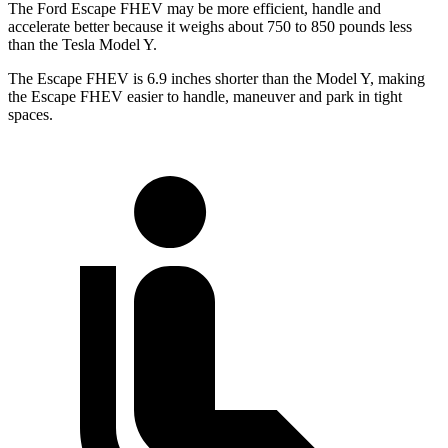
The Ford Escape FHEV may be more efficient, handle and
accelerate better because it weighs about 750 to 850 pounds less
than the Tesla Model Y.
The Escape FHEV is 6.9 inches shorter than the Model Y, making
the Escape FHEV easier to handle, maneuver and park in tight
spaces.