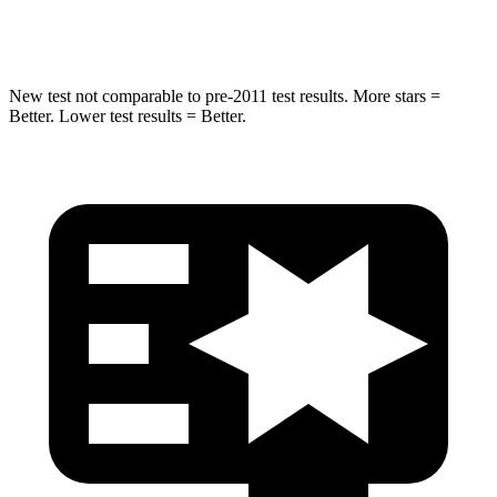
Hip Force
462 lbs.
682 lbs.
New test not comparable to pre-2011 test results.
More stars =
Better. Lower test results = Better.