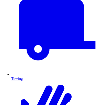
Towing