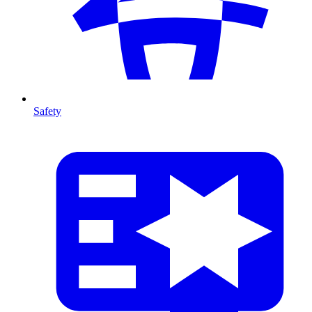
Safety