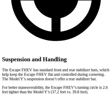
Suspension and Handling
The Escape FHEV has standard front and rear stabilizer bars, which
help keep the Escape FHEV flat and controlled during cornering.
The Model Y’s suspension doesn’t offer a rear stabilizer bar.
For better maneuverability, the Escape FHEV’s turning circle is 2.6
feet tighter than the Model Y’s (37.2 feet vs. 39.8 feet).