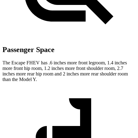
Passenger Space
The Escape FHEV has .6 inches more front legroom, 1.4 inches
more front hip room, 1.2 inches more front shoulder room, 2.7
inches more rear hip room and 2 inches more rear shoulder room
than the Model Y.