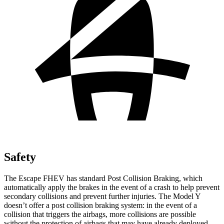
Safety
The Escape FHEV has standard Post Collision Braking, which
automatically apply the brakes in the event of a crash to help prevent
secondary collisions and prevent further injuries. The Model Y
doesn’t offer a post collision braking system: in the event of a
collision that triggers the airbags, more collisions are possible
without the protection of airbags that may have already deployed.