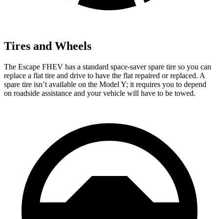
Tires and Wheels
The Escape FHEV has a standard space-saver spare tire so you can
replace a flat tire and drive to have the flat repaired or replaced. A
spare tire isn’t available on the Model Y; it requires you to depend
on roadside assistance and your vehicle will have to be towed.