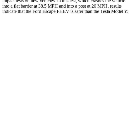
impact tests on new vehicles. In this test, which crashes the vehicle
into a flat barrier at 38.5 MPH and into a post at 20 MPH, results
indicate that the Ford Escape FHEV is safer than the Tesla Model Y:
Escape FHEV
Model Y
Rear Seat
STARS
5 Stars
5 Stars
HIC
97
358
Spine Acceleration
43 G’s
45 G’s
Into Pole
STARS
5 Stars
5 Stars
Spine Acceleration
32 G’s
39 G’s