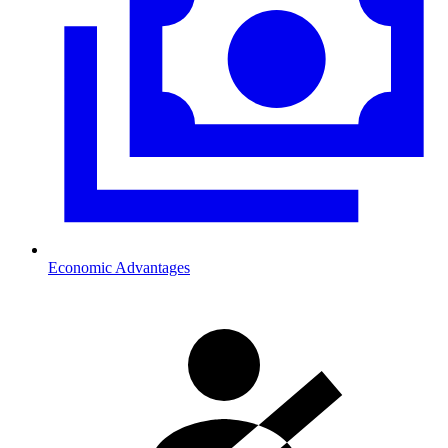
Economic Advantages