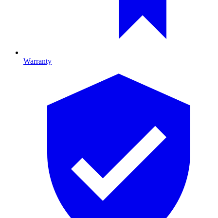
Warranty