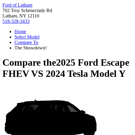
Ford of Latham
702 Troy Schenectady Rd
Latham, NY 12110
518-328-3433
Home
Select Model
Compare To
The Showdown!
Compare the
2025 Ford Escape
FHEV
VS
2024 Tesla Model Y