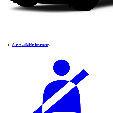
See Available Inventory