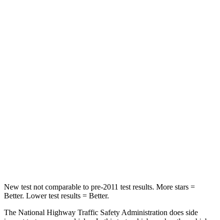
Neck Stress
185 lbs.
210 lbs.
Neck Compression
23 lbs.
68 lbs.
Leg Forces (l/r)
188/315 lbs.
298/427 lbs.
Passenger
STARS
5 Stars
5 Stars
HIC
102
211
Neck Compression
58 lbs.
189 lbs.
New test not comparable to pre-2011 test results.
More stars =
Better. Lower test results = Better.
The National Highway Traffic Safety Administration does side