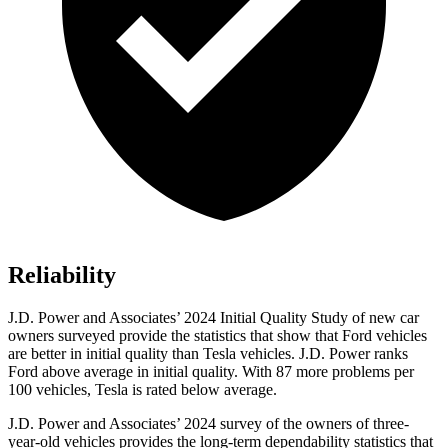
Reliability
J.D. Power and Associates’ 2024 Initial Quality Study of new car
owners surveyed provide the statistics that show that Ford vehicles
are better in initial quality than Tesla vehicles. J.D. Power ranks
Ford
above average in initial quality. With 87 more problems per
100 vehicles, Tesla is rated below average.
J.D. Power and Associates’ 2024 survey of the owners of three-
year-old vehicles provides the long-term dependability statistics that