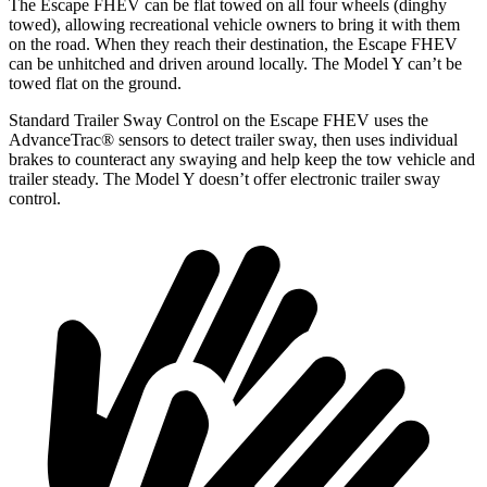
The Escape FHEV can be flat towed on all four wheels (dinghy
towed), allowing recreational vehicle owners to bring it with them
on the road. When they reach their destination, the Escape FHEV
can be unhitched and driven around locally. The Model Y can’t be
towed flat on the ground.
Standard Trailer Sway Control on the Escape FHEV uses the
AdvanceTrac
®
sensors to detect trailer sway, then uses individual
brakes to counteract any swaying and help keep the tow vehicle and
trailer steady. The Model Y doesn’t offer electronic trailer sway
control.