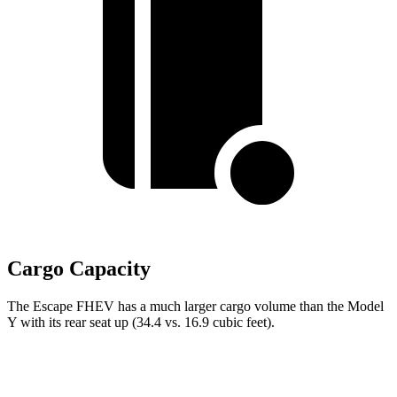
Cargo Capacity
The Escape FHEV has a much larger cargo volume than the Model
Y with its rear seat up (34.4 vs. 16.9 cubic feet).