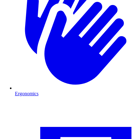
Ergonomics