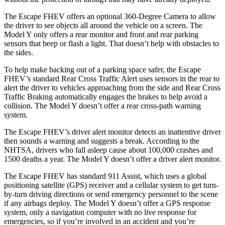
The Escape FHEV offers an optional 360-Degree Camera to allow
the driver to see objects all around the vehicle on a screen. The
Model Y only offers a rear monitor and front and rear parking
sensors that beep or flash a light. That doesn’t help with obstacles to
the sides.
To help make backing out of a parking space safer, the Escape
FHEV’s standard Rear Cross Traffic Alert uses sensors in the rear to
alert the driver to vehicles approaching from the side and Rear Cross
Traffic Braking automatically engages the brakes to help avoid a
collision. The Model Y doesn’t offer a rear cross-path warning
system.
The Escape FHEV’s driver alert monitor detects an inattentive driver
then sounds a warning and suggests a break. According to the
NHTSA, drivers who fall asleep cause about 100,000 crashes and
1500 deaths a year. The Model Y doesn’t offer a driver alert monitor.
The Escape FHEV has standard 911 Assist, which uses a global
positioning satellite (GPS) receiver and a cellular system to get turn-
by-turn driving directions or send emergency personnel to the scene
if any airbags deploy. The Model Y doesn’t offer a GPS response
system, only a navigation computer with no live response for
emergencies, so if you’re involved in an accident and you’re