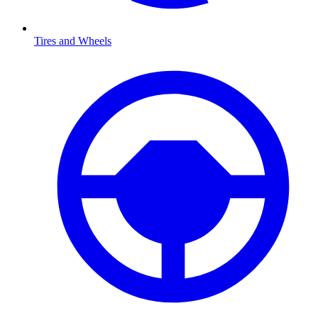
Tires and Wheels