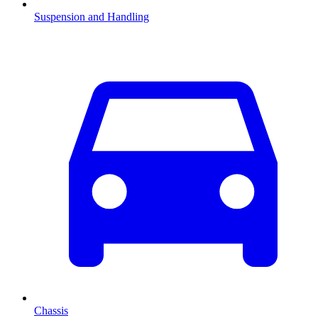
Suspension and Handling
Chassis