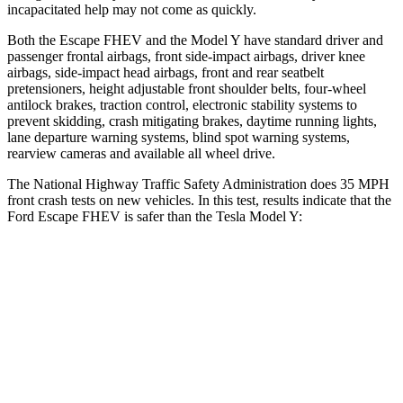
incapacitated help may not come as quickly.
Both the Escape FHEV and the Model Y have standard driver and
passenger frontal airbags, front side-impact airbags, driver knee
airbags, side-impact head airbags, front and rear seatbelt
pretensioners, height adjustable front shoulder belts, four-wheel
antilock brakes, traction control, electronic stability systems to
prevent skidding, crash mitigating brakes, daytime running lights,
lane departure warning systems, blind spot warning systems,
rearview cameras and available all wheel drive.
The National Highway Traffic Safety Administration does 35 MPH
front crash tests on new vehicles. In this test, results indicate that the
Ford Escape FHEV is safer than the Tesla Model Y:
Escape FHEV
Model Y
Driver
STARS
5 Stars
5 Stars
Neck Injury Risk
22.5%
25%