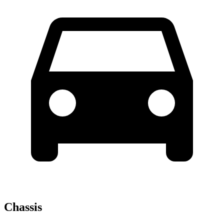
Chassis