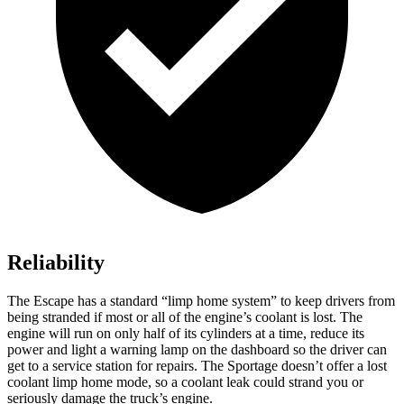
Reliability
The Escape has a standard “limp home system” to keep drivers from
being stranded if most or all of the engine’s coolant is lost. The
engine will run on only half of its cylinders at a time, reduce its
power and light a warning lamp on the dashboard so the driver can
get to a service station for repairs. The Sportage doesn’t offer a lost
coolant limp home mode, so a coolant leak could strand you or
seriously damage the truck’s engine.