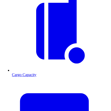
Cargo Capacity