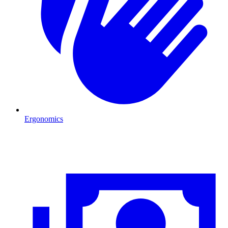
Ergonomics