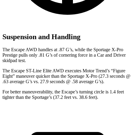
Suspension and Handling
The Escape AWD handles at .87 G’s, while the Sportage X-Pro
Prestige pulls only .81 G’s of cornering force in a
Car and Driver
skidpad
test.
The Escape ST-Line Elite AWD executes
Motor Trend
’s “Figure
Eight” maneuver quicker than the Sportage X-Pro (27.3 seconds @
.63 average G’s vs. 27.9 seconds @ .58 average G’s).
For better maneuverability, the Escape’s turning circle is 1.4 feet
tighter than the Sportage’s (37.2 feet vs. 38.6 feet).