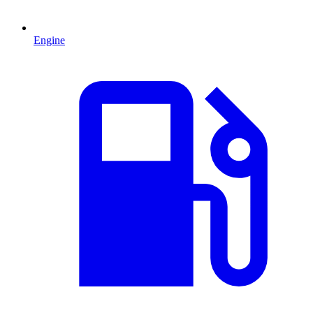
Engine