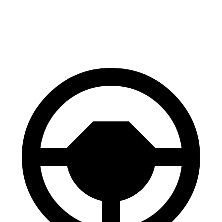
60 to 0 MPH (Wet)
137 feet
151 feet
Consumer Reports