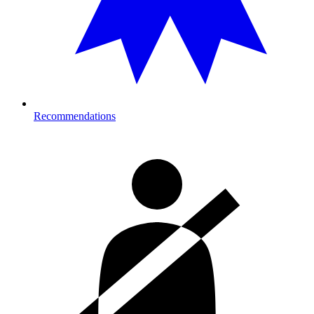
Recommendations