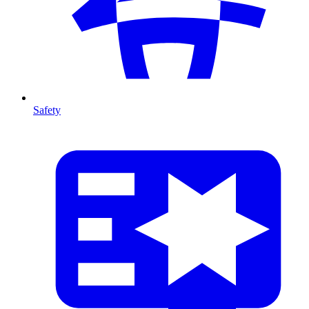
Safety