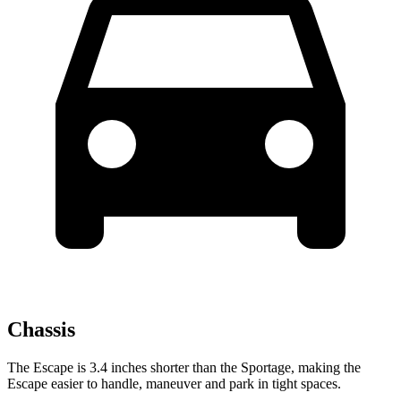
Chassis
The Escape is 3.4 inches shorter than the Sportage, making the
Escape easier to handle, maneuver and park in tight spaces.