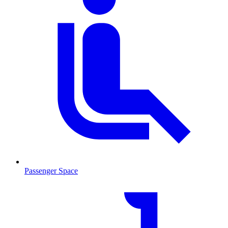
Passenger Space