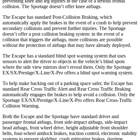
preventing knee and leg injuries in the case of a serious frontal
collision. The Sportage doesn’t offer knee airbags.
The Escape has standard Post-Collision Braking, which
automatically apply the brakes in the event of a crash to help prevent
secondary collisions and prevent further injuries. The Sportage
doesn’t offer a post collision braking system: in the event of a
collision that triggers the airbags, more collisions are possible
without the protection of airbags that may have already deployed.
The Escape has a standard blind spot warning system that uses
sensors to alert the driver to objects in the vehicle’s blind spots
where the side view mirrors don’t reveal them. Only the Sportage
EX/SX/Prestige/X-Line/X-Pro offers a blind spot warning system.
To help make backing out of a parking space safer, the Escape has
standard Rear Cross Traffic Alert and Rear Cross Traffic Braking
automatically engages the brakes to help avoid a collision. Only the
Sportage EX/SX/Prestige/X-Line/X-Pro offers Rear Cross-Traffic
Collision Warning.
Both the Escape and the Sportage have standard driver and
passenger frontal airbags, front side-impact airbags, side-impact
head airbags, front wheel drive, height adjustable front shoulder
belts, four-wheel antilock brakes, traction control, electronic stability
systems to prevent skidding, crash mitigating brakes, daytime