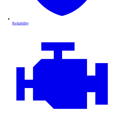
Reliability