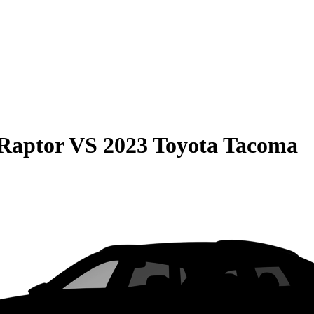
Raptor
VS
2023 Toyota Tacoma