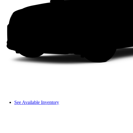
See Available Inventory