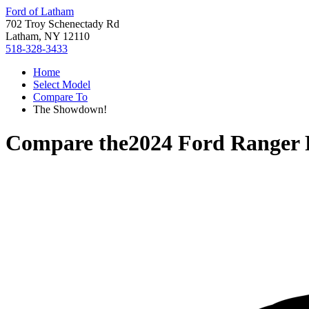
Ford of Latham
702 Troy Schenectady Rd
Latham, NY 12110
518-328-3433
Home
Select Model
Compare To
The Showdown!
Compare the
2024 Ford Ranger 