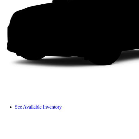
See Available Inventory