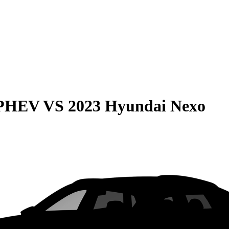
 PHEV
VS
2023 Hyundai Nexo