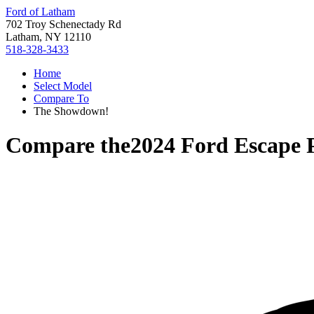
Ford of Latham
702 Troy Schenectady Rd
Latham, NY 12110
518-328-3433
Home
Select Model
Compare To
The Showdown!
Compare the
2024 Ford Escape