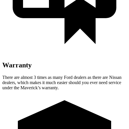
Warranty
There are almost 3 times as many Ford dealers as there are Nissan
dealers, which makes it much easier should you ever need service
under the Maverick’s warranty.