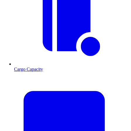
Cargo Capacity