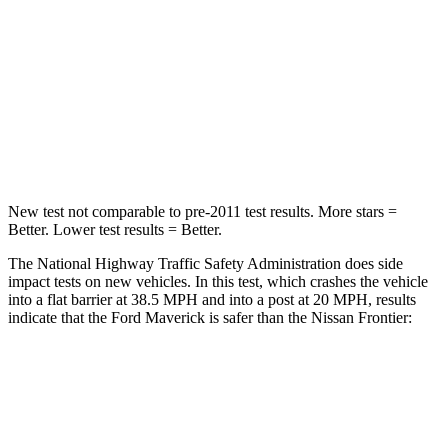
Chest Compression
.6 inches
.7 inches
Neck Stress
184 lbs.
258 lbs.
Neck Compression
47 lbs.
140 lbs.
Leg Forces (l/r)
154/237 lbs.
383/260 lbs.
New test not comparable to pre-2011 test results. More stars =
Better. Lower test results = Better.
The National Highway Traffic Safety Administration does side
impact tests on new vehicles. In this test, which crashes the vehicle
into a flat barrier at 38.5 MPH and into a post at 20 MPH, results
indicate that the Ford Maverick is safer than the Nissan Frontier:
Maverick
Frontier
Front Seat