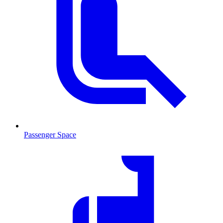
Passenger Space