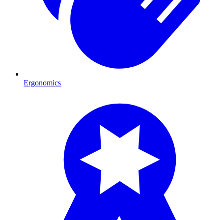
Ergonomics