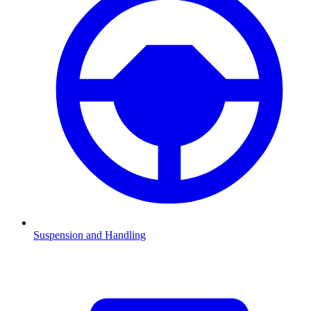
Suspension and Handling