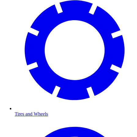
Tires and Wheels