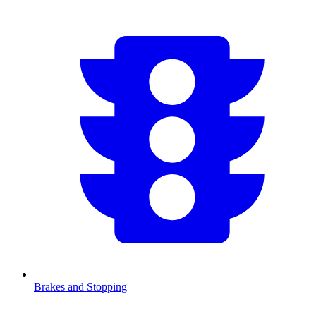
Brakes and Stopping