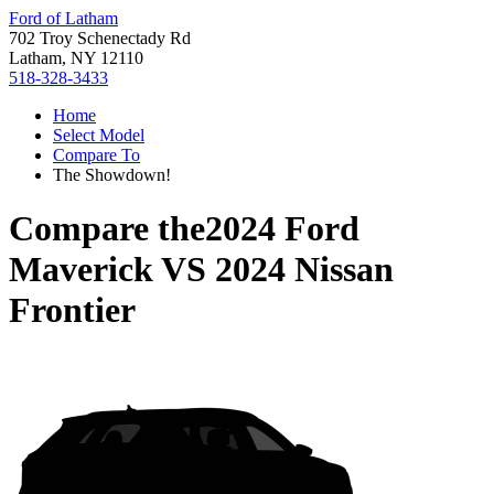
Ford of Latham
702 Troy Schenectady Rd
Latham, NY 12110
518-328-3433
Home
Select Model
Compare To
The Showdown!
Compare the
2024 Ford
Maverick
VS
2024 Nissan
Frontier