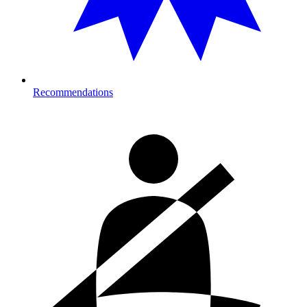
Recommendations