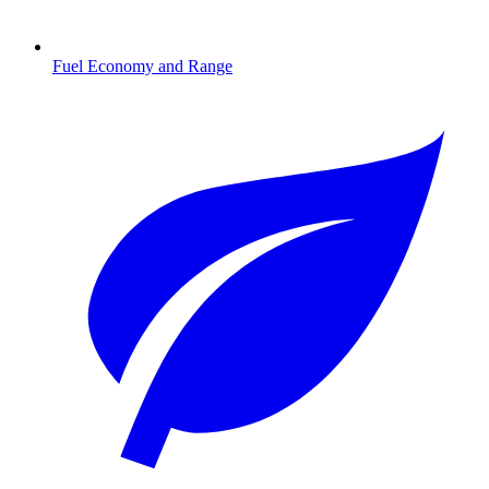
Fuel Economy and Range