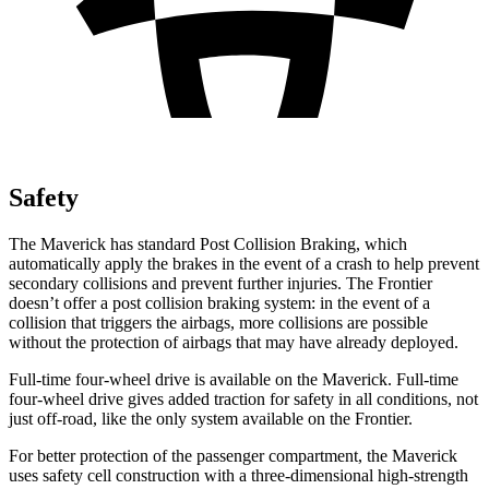
Safety
The Maverick has standard Post Collision Braking, which
automatically apply the brakes in the event of a crash to help prevent
secondary collisions and prevent further injuries. The Frontier
doesn’t offer a post collision braking system: in the event of a
collision that triggers the airbags, more collisions are possible
without the protection of airbags that may have already deployed.
Full-time four-wheel drive is available on the Maverick. Full-time
four-wheel drive gives added traction for safety in all conditions, not
just off-road, like the only system available on the Frontier.
For better protection of the passenger compartment, the Maverick
uses safety cell construction with a three-dimensional high-strength