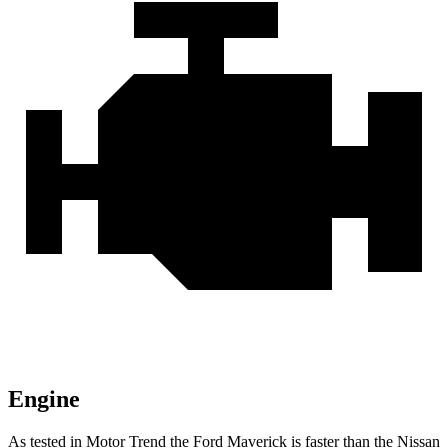
Engine
As tested in
Motor Trend
the Ford Maverick is faster than the Nissan