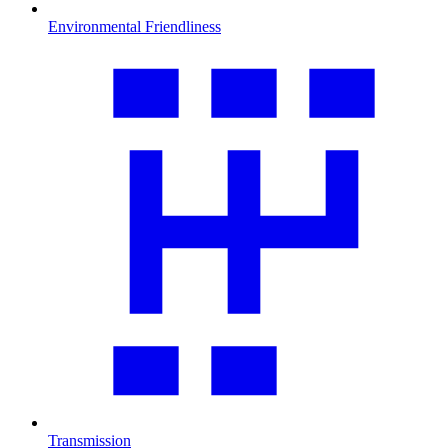
Environmental Friendliness
Transmission