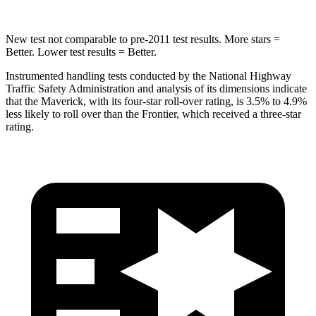
New test not comparable to pre-2011 test results. More stars =
Better. Lower test results = Better.
Instrumented handling tests conducted by the National Highway
Traffic Safety Administration and analysis of its dimensions indicate
that the Maverick, with its four-star roll-over rating, is 3.5% to 4.9%
less likely to roll over than the Frontier, which received a three-star
rating.