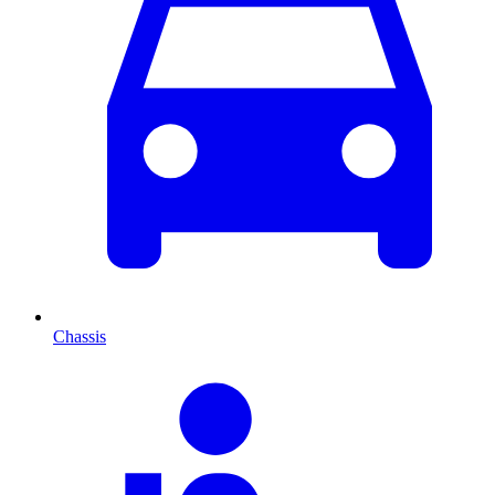
Chassis