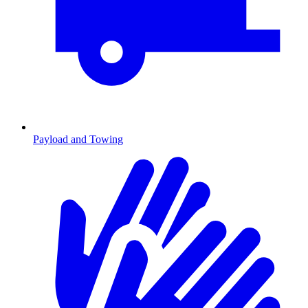
Payload and Towing