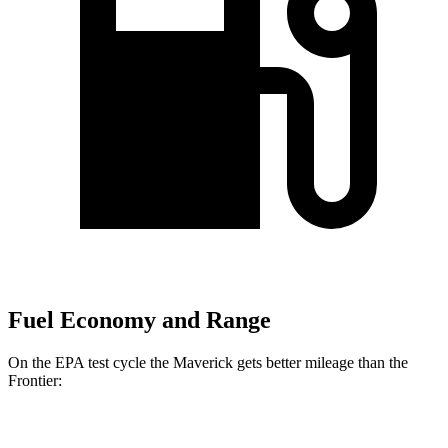
Fuel Economy and Range
On the EPA test cycle the Maverick gets better mileage than the
Frontier:
MPG