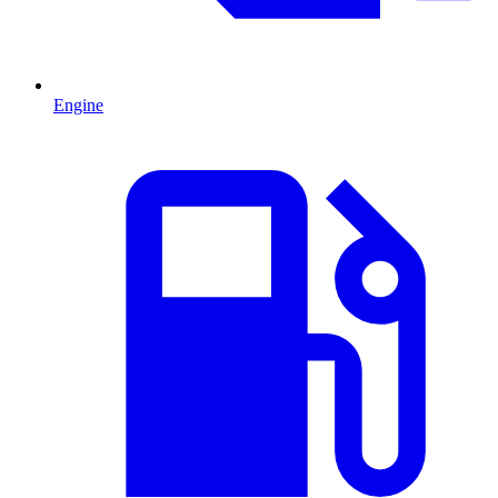
Engine