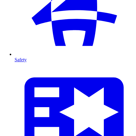
Safety