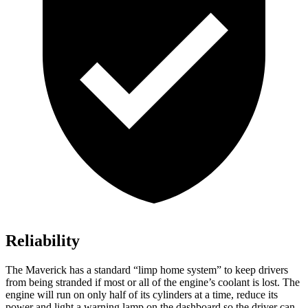
Reliability
The Maverick has a standard “limp home system” to keep drivers
from being stranded if most or all of the engine’s coolant is lost. The
engine will run on only half of its cylinders at a time, reduce its
power and light a warning lamp on the dashboard so the driver can