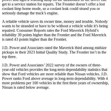
get to a service station for repairs. The Frontier doesn’t offer a lost
coolant limp home mode, so a coolant leak could strand you or
seriously damage the truck’s engine.
A reliable vehicle saves its owner time, money and trouble. Nobody
wants to be stranded or have to be without a vehicle while it’s being
repaired.
Consumer Reports
rates the Ford Maverick Hybrid’s
reliability 39 points higher than the Frontier and the Ford Maverick
is rated 43 points higher than the Frontier.
J.D. Power and Associates rated the Maverick third among midsize
pickups in their 2023 Initial Quality Study. The Frontier isn’t in the
top three.
J.D. Power and Associates’ 2022 survey of the owners of three-
year-old vehicles provides the long-term dependability statistics that
show that Ford vehicles are more reliable than Nissan vehicles. J.D.
Power ranks Ford above average in long-term dependability. With 4
more problems per 100 vehicles in the first three years of ownership,
Nissan is rated below average.