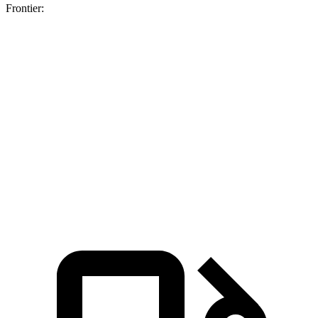
Frontier:
Maverick
Maverick turbo 4
Frontier
Hybrid
cyl.
Zero to 60 MPH
7.6 sec
6.5 sec
7.9 sec
Quarter Mile
15.9 sec
15.1 sec
16 sec
Speed in 1/4
87.9
89.7 MPH
90.6 MPH
Mile
MPH