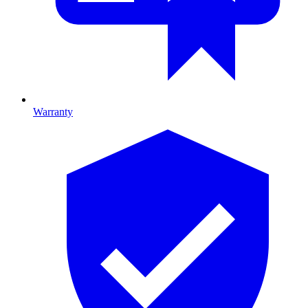
Warranty