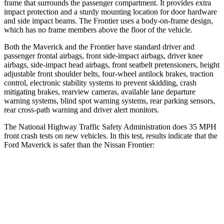
frame that surrounds the passenger compartment. It provides extra
impact protection and a sturdy mounting location for door hardware
and side impact beams. The Frontier uses a body-on-frame design,
which has no frame members above the floor of the vehicle.
Both the Maverick and the Frontier have standard driver and
passenger frontal airbags, front side-impact airbags, driver knee
airbags, side-impact head airbags, front seatbelt pretensioners, height
adjustable front shoulder belts, four-wheel antilock brakes, traction
control, electronic stability systems to prevent skidding, crash
mitigating brakes, rearview cameras, available lane departure
warning systems, blind spot warning systems, rear parking sensors,
rear cross-path warning and driver alert monitors.
The National Highway Traffic Safety Administration does 35 MPH
front crash tests on new vehicles. In this test, results indicate that the
Ford Maverick is safer than the Nissan Frontier:
Maverick
Frontier
OVERALL STARS
5 Stars
4 Stars
Driver