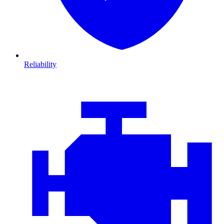
Reliability