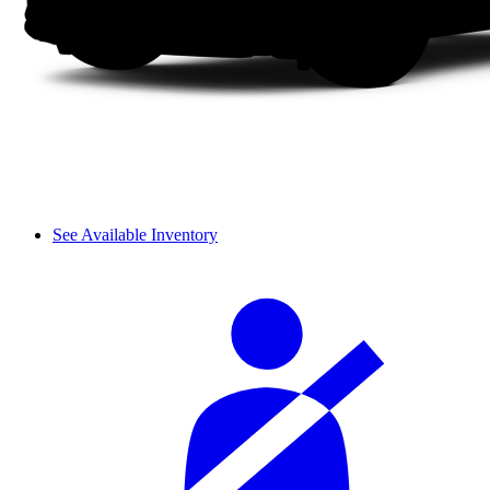
See Available Inventory