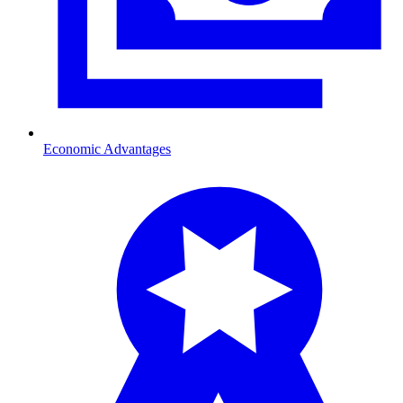
Economic Advantages