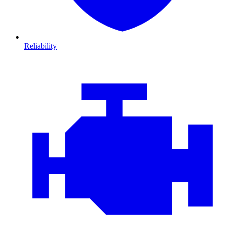
Reliability