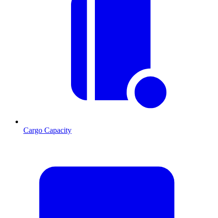
Cargo Capacity