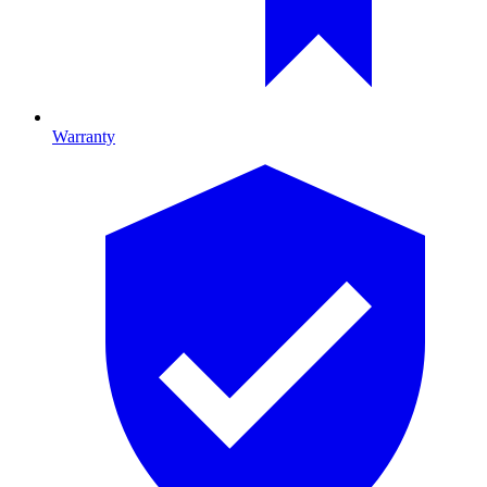
Warranty