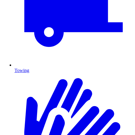
Towing