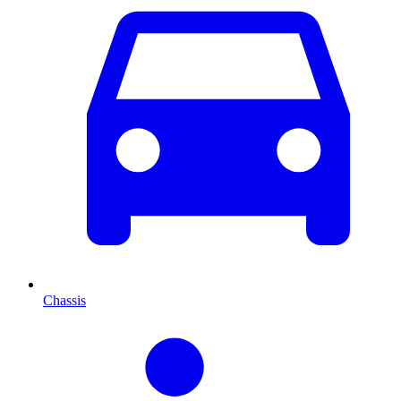
Chassis