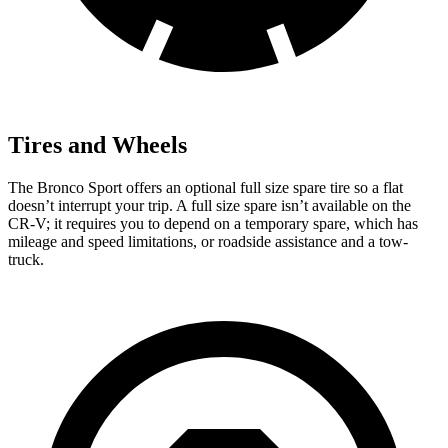
Tires and Wheels
The Bronco Sport offers an optional full size spare tire so a flat
doesn’t interrupt your trip. A full size spare isn’t available on the
CR-V; it requires you to depend on a temporary spare, which has
mileage and speed limitations, or roadside assistance and a tow-
truck.