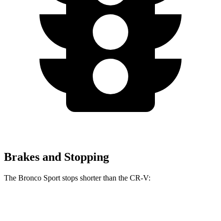
Brakes and Stopping
The Bronco Sport stops shorter than the CR-V:
Bronco Sport
CR-V