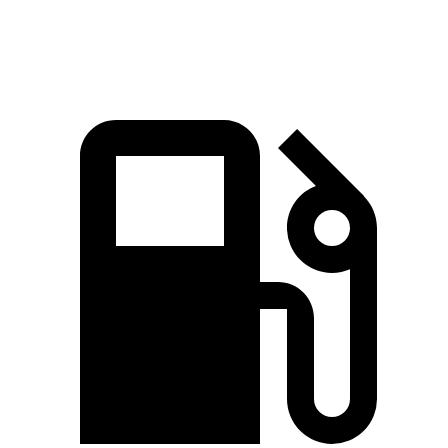
Speed in 1/4 Mile
87.8 MPH
81.5 MPH