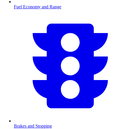
Fuel Economy and Range
Brakes and Stopping