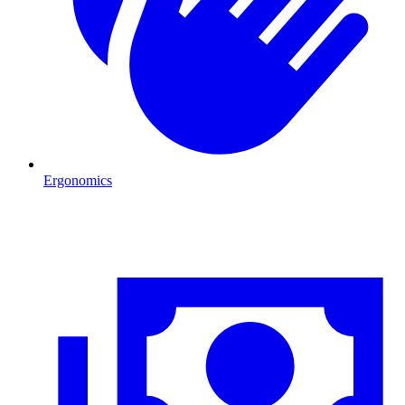
Ergonomics