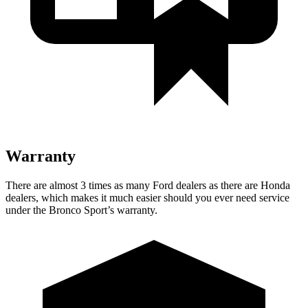
Warranty
There are almost 3 times as many Ford dealers as there are Honda
dealers, which makes it much easier should you ever need service
under the Bronco Sport’s warranty.