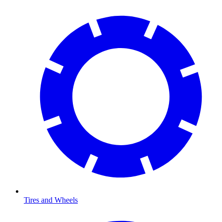
Tires and Wheels