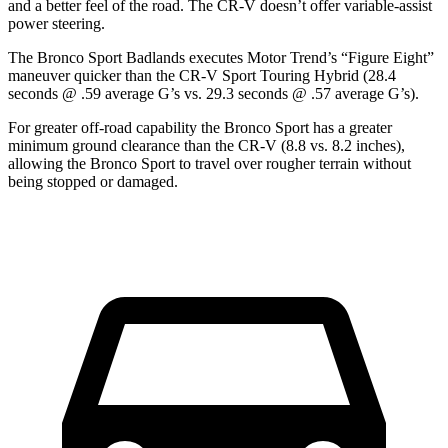
and a better feel of the road. The CR-V doesn’t offer variable-assist
power steering.
The Bronco Sport Badlands executes
Motor Trend
’s “Figure Eight”
maneuver quicker than the CR-V Sport Touring Hybrid (28.4
seconds @ .59 average G’s vs. 29.3 seconds @ .57 average G’s).
For greater off-road capability the Bronco Sport has a greater
minimum ground clearance than the CR-V (8.8 vs. 8.2 inches),
allowing the Bronco Sport to travel over rougher terrain without
being stopped or damaged.