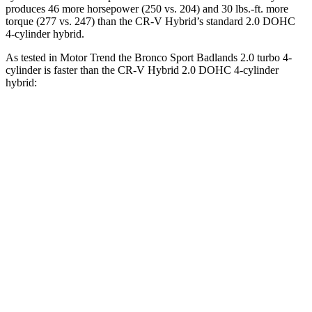
produces 46 more horsepower (250 vs. 204) and 30 lbs.-ft. more
torque (277 vs. 247) than the CR-V Hybrid’s standard 2.0 DOHC
4-cylinder hybrid.
As tested in
Motor Trend
the Bronco Sport Badlands 2.0 turbo 4-
cylinder is faster than the CR-V Hybrid 2.0 DOHC 4-cylinder
hybrid:
Bronco Sport
CR-V
Zero to 30 MPH
2.1 sec
2.7 sec
Zero to 60 MPH
6.5 sec
7.6 sec
Zero to 80 MPH
12.5 sec
15.3 sec
Passing 45 to 65 MPH
3.5 sec
4 sec
Quarter Mile
15.3 sec
16.2 sec