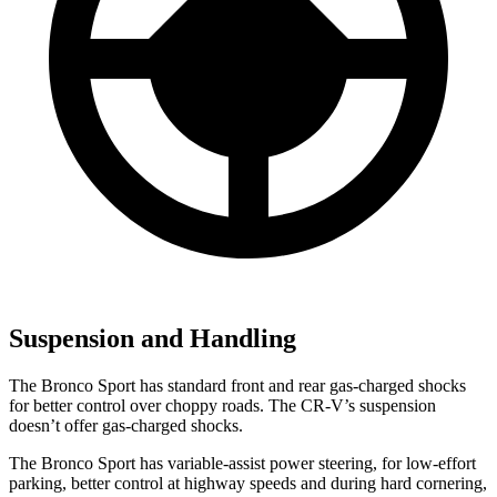
Suspension and Handling
The Bronco Sport has standard front and rear gas-charged shocks
for better control over choppy roads. The CR-V’s suspension
doesn’t offer gas-charged shocks.
The Bronco Sport has variable-assist power steering, for low-effort
parking, better control at highway speeds and during hard cornering,