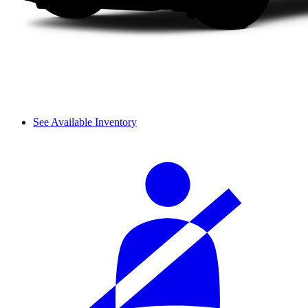
See Available Inventory