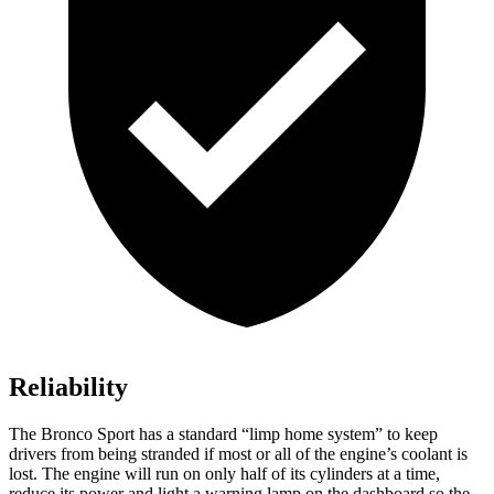
Reliability
The Bronco Sport has a standard “limp home system” to keep
drivers from being stranded if most or all of the engine’s coolant is
lost. The engine will run on only half of its cylinders at a time,
reduce its power and light a warning lamp on the dashboard so the