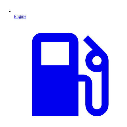
Engine