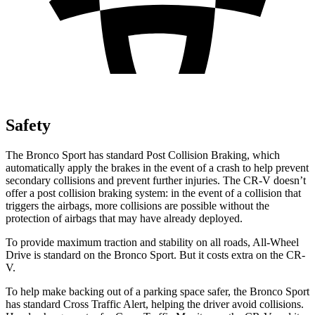
Safety
The Bronco Sport has standard Post Collision Braking, which
automatically apply the brakes in the event of a crash to help prevent
secondary collisions and prevent further injuries. The CR-V doesn’t
offer a post collision braking system: in the event of a collision that
triggers the airbags, more collisions are possible without the
protection of airbags that may have already deployed.
To provide maximum traction and stability on all roads, All-Wheel
Drive is standard on the Bronco Sport. But it costs extra on the CR-
V.
To help make backing out of a parking space safer, the Bronco Sport
has standard Cross Traffic Alert, helping the driver avoid collisions.