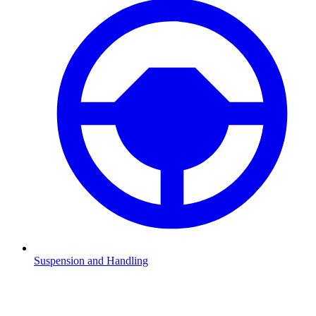
Suspension and Handling