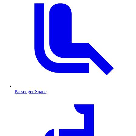
Passenger Space