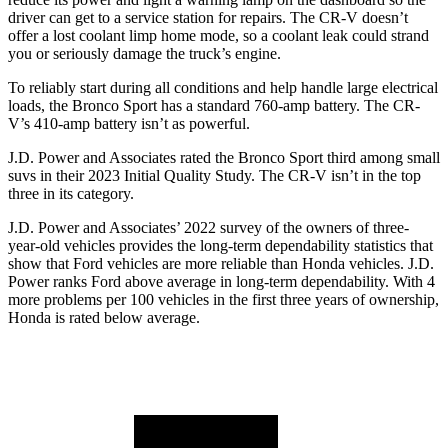
driver can
get to a service station for repairs. The CR-V doesn’t
offer a lost coolant limp home mode, so a coolant leak could strand
you or seriously damage the truck’s engine.
To reliably start during all conditions and help handle large electrical
loads, the Bronco Sport has a standard 760-amp battery. The CR-
V’s 410-amp battery isn’t as powerful.
J.D. Power and Associates rated the Bronco Sport third among small
suvs in their 2023 Initial Quality Study. The CR-V isn’t in the top
three in its category.
J.D. Power and Associates’ 2022 survey of the owners of three-
year-old vehicles provides the long-term dependability statistics that
show that Ford vehicles are more reliable than Honda vehicles. J.D.
Power ranks Ford above average in long-term dependability. With 4
more problems per 100 vehicles in the first three years of ownership,
Honda is rated below average.