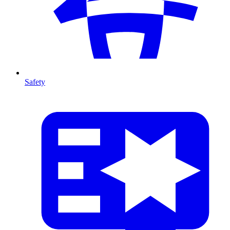
Safety