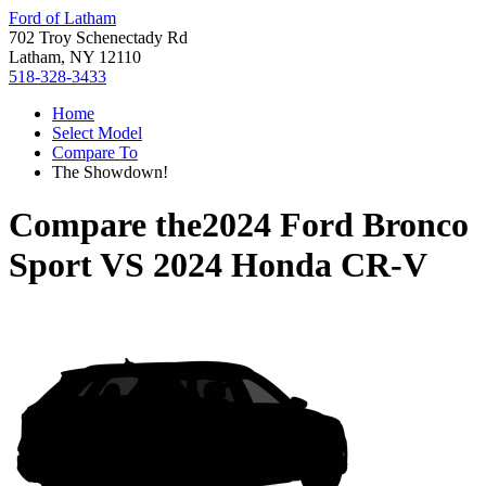
Ford of Latham
702 Troy Schenectady Rd
Latham, NY 12110
518-328-3433
Home
Select Model
Compare To
The Showdown!
Compare the
2024 Ford Bronco
Sport
VS
2024 Honda CR-V