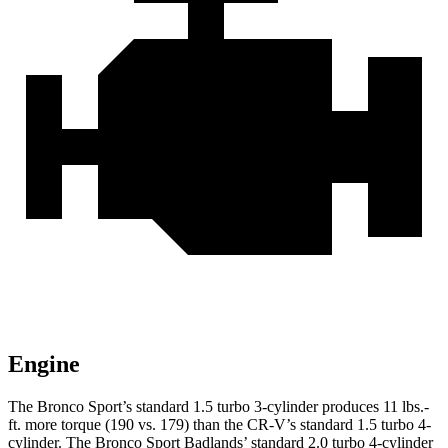
Engine
The Bronco Sport’s standard 1.5 turbo 3-cylinder produces 11 lbs.-
ft. more torque (190 vs. 179) than the CR-V’s standard 1.5 turbo 4-
cylinder. The Bronco Sport Badlands’
standard 2.0 turbo 4-cylinder