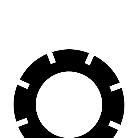
60 to 0 MPH
123 feet
130 feet
Motor Trend
60 to 0 MPH
(Wet)
135 feet
147 feet
Consumer Reports