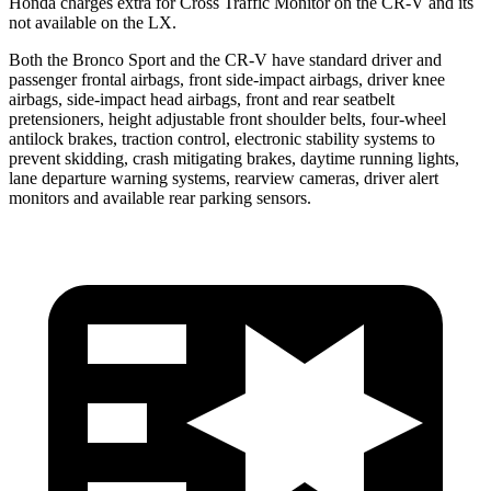
Honda charges extra for
Cross Traffic Monitor on the CR-V and its
not available on the LX.
Both the Bronco Sport and the CR-V have standard driver and
passenger frontal airbags, front side-impact airbags, driver knee
airbags, side-impact head airbags, front and rear seatbelt
pretensioners, height adjustable front shoulder belts, four-wheel
antilock brakes, traction control, electronic stability systems to
prevent skidding, crash mitigating brakes, daytime running lights,
lane departure warning systems, rearview cameras, driver alert
monitors and available rear parking sensors.