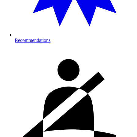
Recommendations