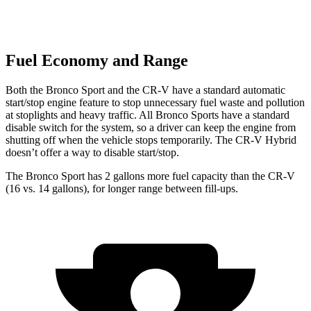
Fuel Economy and Range
Both the Bronco Sport and the CR-V have a standard automatic
start/stop engine feature to stop unnecessary fuel waste and pollution
at stoplights and heavy traffic. All Bronco Sports have a standard
disable switch for the system, so a driver can keep the engine from
shutting off when the vehicle stops temporarily. The CR-V Hybrid
doesn’t offer a way to disable start/stop.
The Bronco Sport has 2 gallons more fuel capacity than the CR-V
(16
vs. 14 gallons), for longer range between fill-ups.