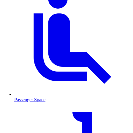
Passenger Space