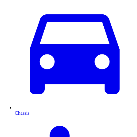
Chassis