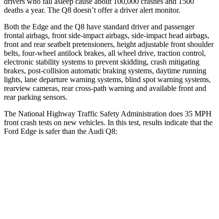
drivers who fall asleep cause
about 100,000 crashes and 1500
deaths a year. The Q8 doesn’t offer a driver alert monitor.
Both the Edge and the Q8 have standard driver and passenger
frontal airbags, front side-impact airbags, side-impact head airbags,
front and rear seatbelt pretensioners, height adjustable front shoulder
belts, four-wheel antilock brakes, all wheel drive, traction control,
electronic stability systems to prevent skidding, crash mitigating
brakes, post-collision automatic braking systems, daytime running
lights, lane departure warning systems, blind spot warning systems,
rearview cameras, rear cross-path warning and available front and
rear parking sensors.
The National Highway Traffic Safety Administration does 35 MPH
front crash tests on new vehicles. In this test, results indicate that the
Ford Edge is safer than the Audi Q8:
Edge
Q8
Driver
STARS
5 Stars
4 Stars