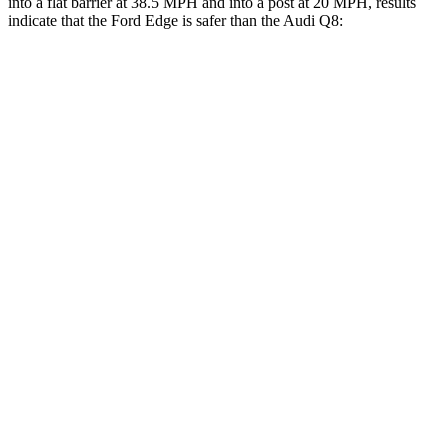
into a flat barrier at 38.5 MPH and into a post at 20 MPH, results
indicate that the Ford Edge is safer than the Audi Q8:
Edge
Q8
Front Seat
STARS
5 Stars
5 Stars
Hip Force
192 lbs.
260 lbs.
Rear Seat
STARS
5 Stars
5 Stars
HIC
103
141
Spine
Acceleration
41 G’s
43 G’s