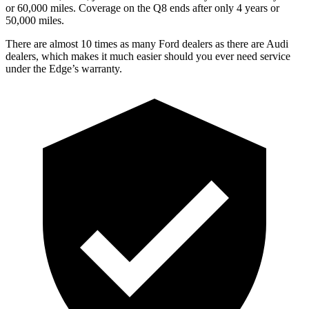
or 60,000 miles. Coverage on
the Q8 ends after only 4 years or
50,000 miles.
There are almost 10 times as many Ford dealers as there are
Audi
dealers, which makes
it much easier should you ever need service
under the Edge’s warranty.