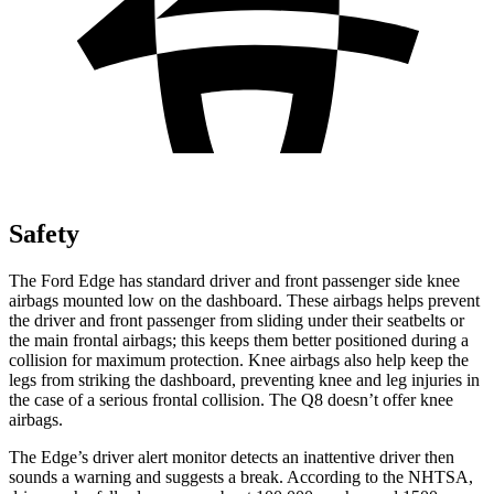
Safety
The Ford Edge has standard driver and front passenger side knee
airbags mounted low on the dashboard. These airbags helps prevent
the driver and front passenger from sliding under their seatbelts or
the main frontal airbags; this keeps them better positioned during a
collision for maximum protection. Knee airbags also help keep the
legs from striking the dashboard, preventing knee and leg injuries in
the case of a serious frontal collision. The Q8 doesn’t offer knee
airbags.
The Edge’s driver alert monitor detects an inattentive driver then
sounds a warning and suggests a break. According to the NHTSA,