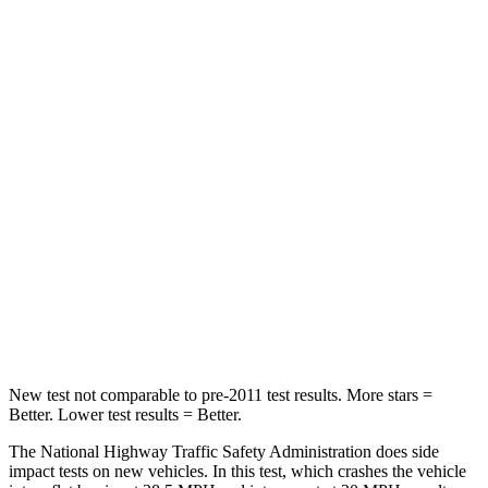
HIC
212
296
Neck Injury Risk
22.4%
30%
Neck Stress
229 lbs.
235 lbs.
Passenger
STARS
5 Stars
5 Stars
Chest Compression
.4 inches
.5 inches
Neck Compression
44 lbs.
117 lbs.
New test not comparable to pre-2011 test results.
More stars =
Better. Lower test results = Better.
The National Highway Traffic Safety Administration does side
impact tests on new vehicles. In this test, which crashes the vehicle