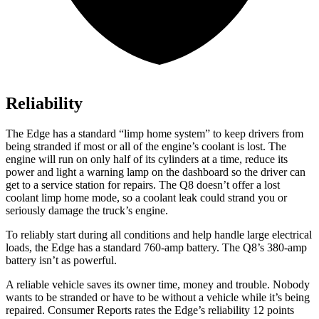
Reliability
The Edge has a standard “limp home system” to keep drivers from
being stranded if most or all of the engine’s coolant is lost. The
engine will run on only half of its cylinders at a time, reduce its
power and light a warning lamp on the dashboard so the driver can
get to a service station for repairs. The Q8 doesn’t offer a lost
coolant limp home mode, so a coolant leak could strand you or
seriously damage the truck’s engine.
To reliably start during all conditions and help handle large electrical
loads, the Edge has a standard 760-amp battery. The Q8’s 380-amp
battery isn’t as powerful.
A reliable vehicle saves its owner time, money and trouble. Nobody
wants to be stranded or have to be without a vehicle while it’s being
repaired.
Consumer Reports
rates the Edge’s reliability 12 points