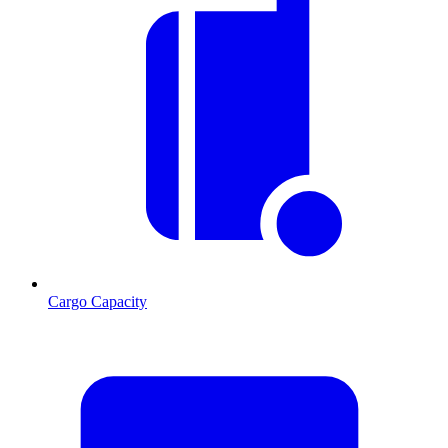
Cargo Capacity