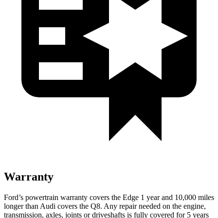
Warranty
Ford’s powertrain warranty covers the Edge 1 year and 10,000 miles
longer than Audi covers the Q8. Any repair needed on the engine,
transmission, axles, joints or driveshafts is fully covered for 5 years