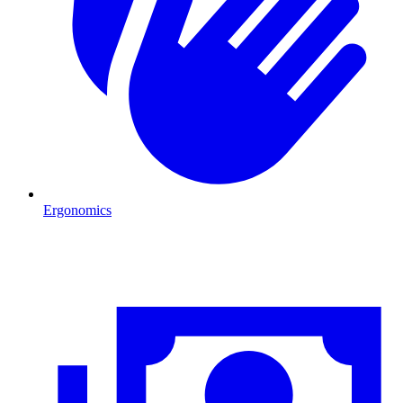
Ergonomics