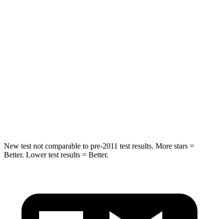
Hip Force
635 lbs.
684 lbs.
Into Pole
STARS
5 Stars
5 Stars
HIC
257
282
Spine Acceleration
38 G’s
49 G’s
Hip Force
425 lbs.
593 lbs.
New test not comparable to pre-2011 test results.
More stars =
Better. Lower test results = Better.