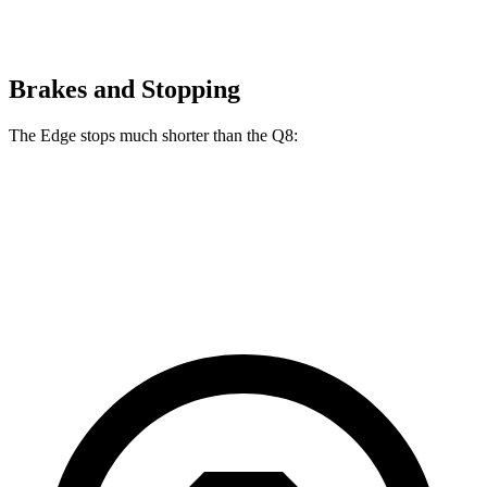
Brakes and Stopping
The Edge stops much shorter than the Q8:
Edge
Q8
60 to 0 MPH
108 feet
141 feet
Motor Trend