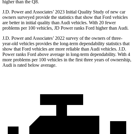
high
er than the Q8.
J.D. Power and Associates’ 2023 Initial Quality Study of new car
owners surveyed provide the statistics that show that Ford vehicles
are better in initial quality than Audi vehicles. With 20 fewer
problems per 100 vehicles, JD Power ranks
Ford
higher than Audi.
J.D. Power and Associates’ 2022 survey of the owners of three-
year-old vehicles provides the long-term dependability statistics that
show that Ford vehicles are more reliable than Audi vehicles. J.D.
Power ranks
Ford
above average i
n long-term dependability. With 4
more problems per 100 vehicles in the first three years of ownership,
Audi is rated below average.