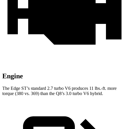
Engine
The Edge ST’s standard 2.7 turbo V6 produces
11 lbs.-ft.
more
torque (380 vs. 369) than the Q8’s 3.0 turbo V6 hybrid.