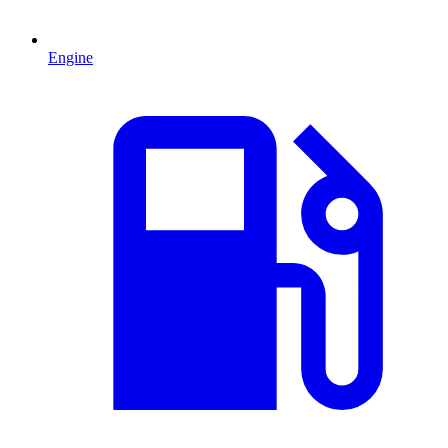
Engine