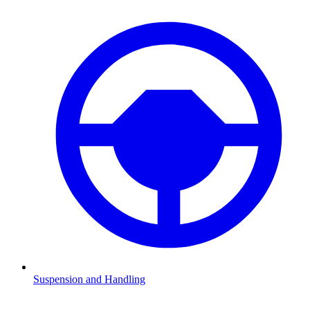
Suspension and Handling