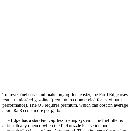
MPG
Edge
AWD
2.7 turbo V6
19 city/25 hwy
2.0 turbo 4-cyl.
21 city/28 hwy
Q8
AWD
3.0 turbo V6 Hybrid
18 city/23 hwy
To lower fuel costs and make buying fuel easier, the Ford Edge uses
regular unleaded gasoline (premium recommended for maximum
performance). The Q8 requires premium, which can cost on average
about 82.8 cents more per gallon.
The Edge has a standard cap-less fueling system. The fuel filler is
automatically opened when the fuel nozzle is inserted and
automatically closed when it’s removed. This eliminates the need to