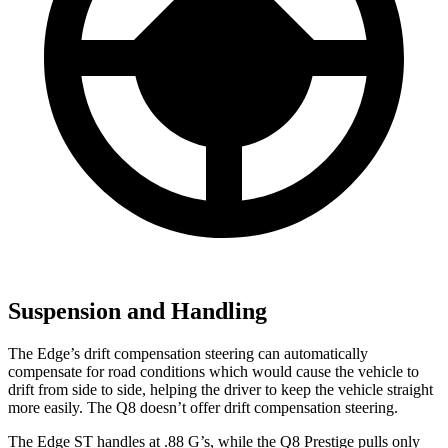
Suspension and Handling
The Edge’s drift compensation steering can automatically
compensate for road conditions which would cause the vehicle to
drift from side to side, helping the driver to keep the vehicle straight
more easily. The Q8 doesn’t offer drift compensation steering.
The Edge ST handles at .88 G’s, while the Q8 Prestige pulls only