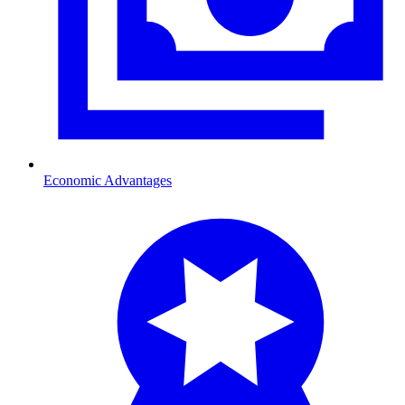
Economic Advantages