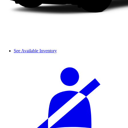
See Available Inventory