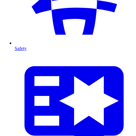
Safety