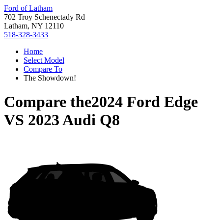
Ford of Latham
702 Troy Schenectady Rd
Latham, NY 12110
518-328-3433
Home
Select Model
Compare To
The Showdown!
Compare the
2024 Ford Edge
VS
2023 Audi Q8