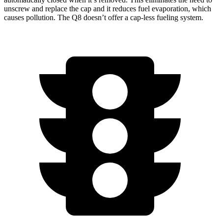
unscrew and replace the cap and it reduces fuel evaporation, which
causes pollution. The Q8 doesn’t offer a cap-less fueling
system.