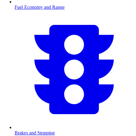
Fuel Economy and Range
Brakes and Stopping