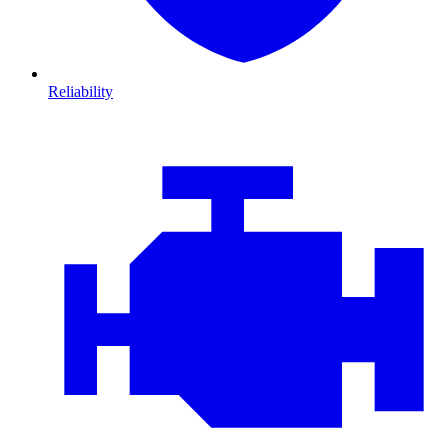
Reliability