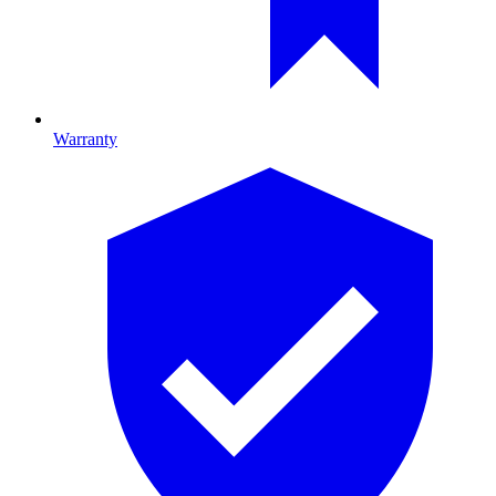
Warranty