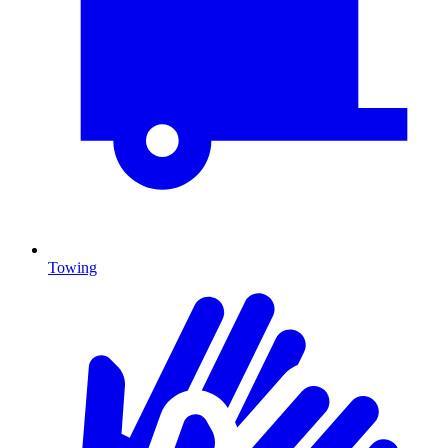
Towing