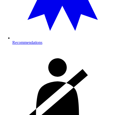
Recommendations