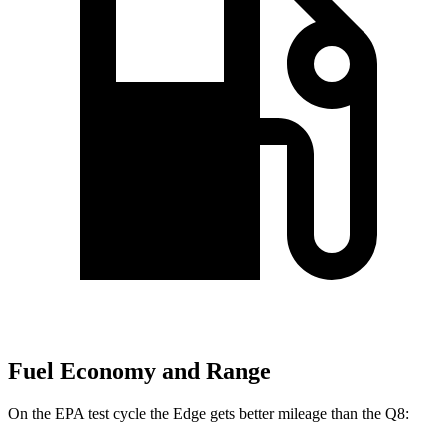
Fuel Economy and Range
On the EPA test cycle the Edge gets better mileage than the Q8: