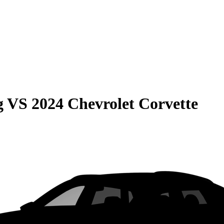
g
VS
2024 Chevrolet Corvette