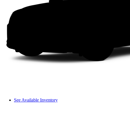
See Available Inventory