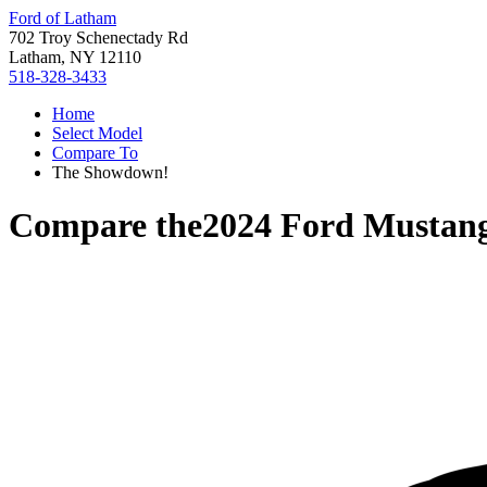
Ford of Latham
702 Troy Schenectady Rd
Latham, NY 12110
518-328-3433
Home
Select Model
Compare To
The Showdown!
Compare the
2024 Ford Mustan